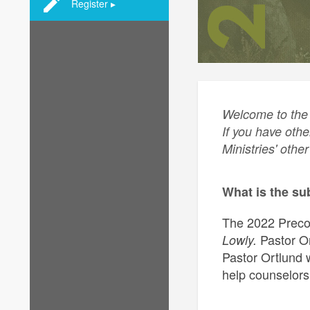
Register ▸
Welcome to the 
If you have othe
Ministries' othe
What is the su
The 2022 Precon
Pastor Or
Lowly.
Pastor Ortlund w
help counselors 