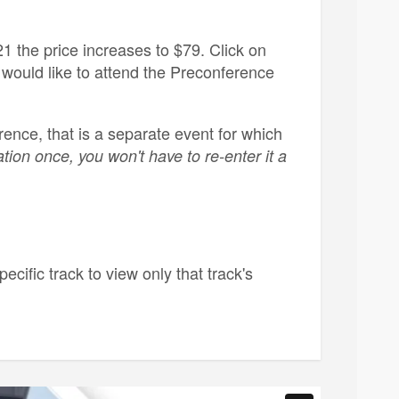
1 the price increases to $79. Click on
 would like to attend the Preconference
ence, that is a separate event for which
tion once, you won't have to re-enter it a
pecific track to view only that track's
s. All in-person attendees will receive a