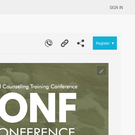
SIGN IN
▾
Register