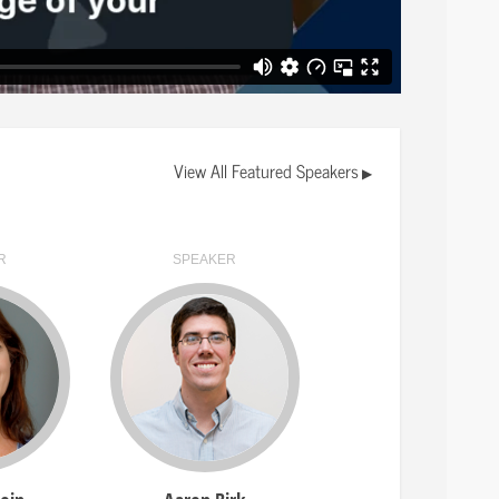
" banner will appear at the top if this
 (VEO).
ive session attached to them. Click on a
button to join the live session.
vailable for your track sorted
View All Featured Speakers
▶
ideos.
R
SPEAKER