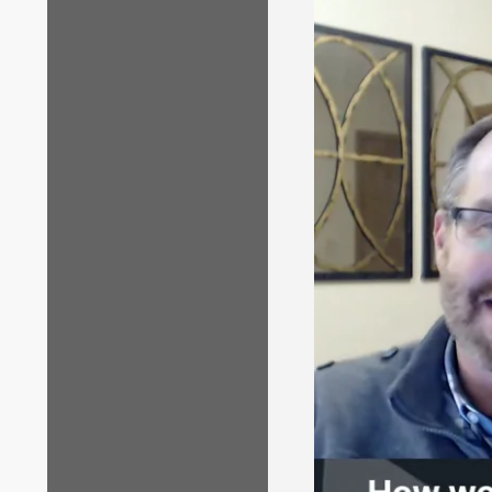
copy of the note
Where can I fin
At least two wee
portal (but they
Two of the 
with the bl
favorite n
The other P
in-note
com
You decide which
Where can I fi