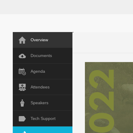
Overview
Documents
Agenda
Attendees
Speakers
Tech Support