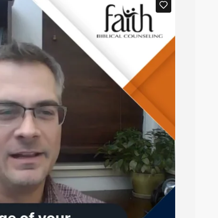
digital notes.
ppear in the
tab of this event
Documents
ns, one with the blanks filled in and one
t your notes in advance or to save to your
 to use a PDF Digital Markup Tool).
f the notes (test out
this sample digital fill-
 you can quickly find the notes you need.
.
?