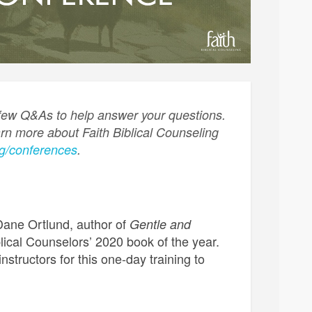
 few Q&As to help answer your questions.
arn more about Faith Biblical Counseling
rg/conferences
.
Dane Ortlund, author of
Gentle and
lical Counselors’ 2020 book of the year.
nstructors for this one-day training to