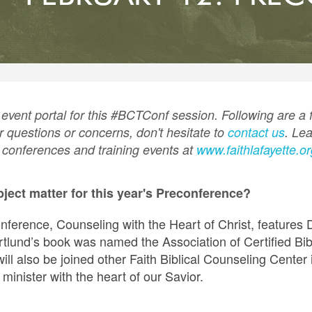
event portal for this #BCTConf session. Following are a
r questions or concerns, don't hesitate to
contact us
. Le
r conferences and training events at
www.faithlafayette.o
bject matter for this year's Preconference?
ference, Counseling with the Heart of Christ, features 
tlund’s book was named the Association of Certified Bib
ill also be joined other Faith Biblical Counseling Center i
minister with the heart of our Savior.