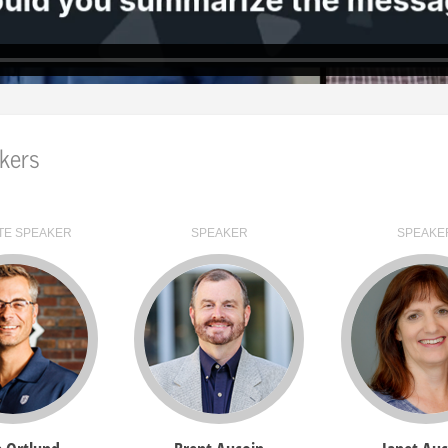
nce's start date has arrived, a large turquoise "LIVE NOW
ick on that banner to access the Virtual Event Organizer
tab of the VEO will list all of the sessions that have a l
y
to open it and then click on the turquoise
Access Session
kers
tab of the VEO will contain all of the on-demand videos a
Use the search field to quickly and easily find selected v
TE SPEAKER
SPEAKER
SPEAKE