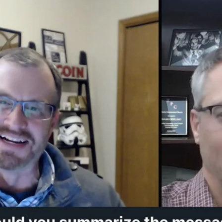
s upon registration; all attendees will have access to the 
d the digital notes for the Preconference?
ks before the start of the conference, three PDFs will a
 will only be visible to those who have registered).
PDFs will contain all of the notes for your track's sessio
anks unfilled. Download the file of your choice to to prin
ote-taking app (here's a short
tutorial video
explaining how
DF will contain links to all of the digital fill-in versions o
plete with a simple tutorial). Bookmark that PDF so that
 type of type of digital note works best in your workflow
nd my track's live sessions and/or on-demand videos