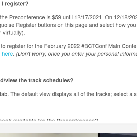
I register?
 the Preconference is $59 until 12/17/2021. On 12/18/202
rquoise Register buttons on this page and select how you
 virtually).
g to register for the February 2022 #BCTConf Main Confer
r
here
.
(Don't worry, once you enter your personal informa
nd/view the track schedules?
tab. The default view displays all of the tracks; select a s
ebook available for the Preconference?
 a notebook, but there will be a printed handout with note