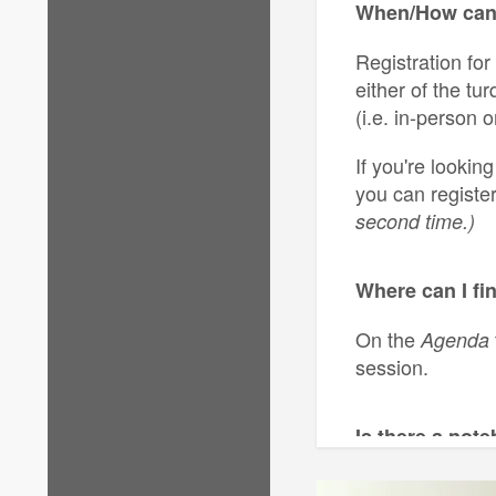
When/How can 
Registration for
either of the tu
(i.e. in-person or
If you're lookin
you can registe
second time.)
Where can I fi
On the
Agenda
session.
Is there a not
No, there is not