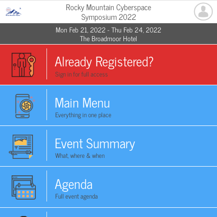
Rocky Mountain Cyberspace
Symposium 2022
Mon Feb 21, 2022 - Thu Feb 24, 2022
The Broadmoor Hotel
Already Registered?
Sign in for full access
Main Menu
Everything in one place
Event Summary
What, where & when
Agenda
Full event agenda