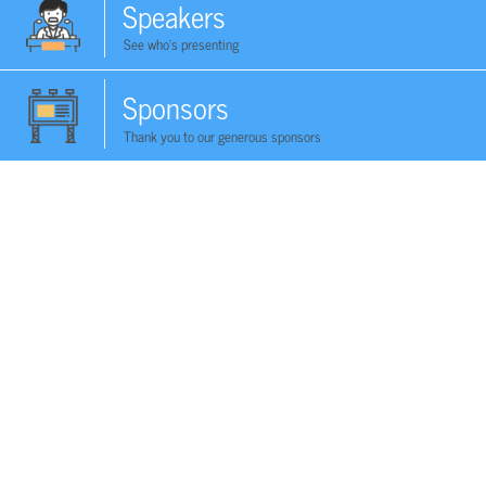
Speakers
See who's presenting
Sponsors
Thank you to our generous sponsors