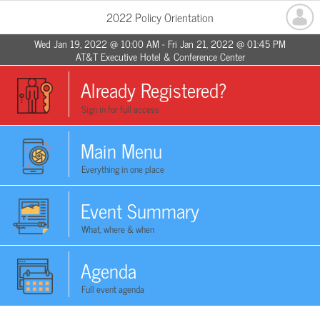
2022 Policy Orientation
Wed Jan 19, 2022 @ 10:00 AM - Fri Jan 21, 2022 @ 01:45 PM
AT&T Executive Hotel & Conference Center
Already Registered?
Sign in for full access
Main Menu
Everything in one place
Event Summary
What, where & when
Agenda
Full event agenda