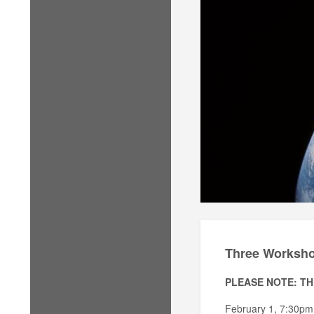
Three Workshop
PLEASE NOTE: TH
February 1, 7:30pm