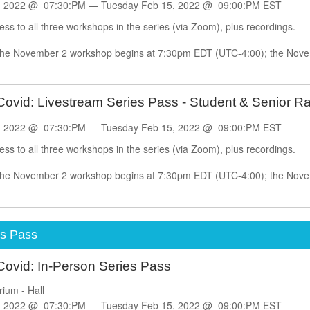
, 2022 @ 07:30:PM —
Tuesday
Feb
15, 2022 @ 09:00:PM EST
cess to all three workshops in the series (via Zoom), plus recordings.
 The November 2 workshop begins at 7:30pm EDT (UTC-4:00); the Nov
.
ovid: Livestream Series Pass - Student & Senior Ra
, 2022 @ 07:30:PM —
Tuesday
Feb
15, 2022 @ 09:00:PM EST
cess to all three workshops in the series (via Zoom), plus recordings.
 The November 2 workshop begins at 7:30pm EDT (UTC-4:00); the Nov
.
es Pass
Covid: In-Person Series Pass
rium - Hall
, 2022 @ 07:30:PM —
Tuesday
Feb
15, 2022 @ 09:00:PM EST