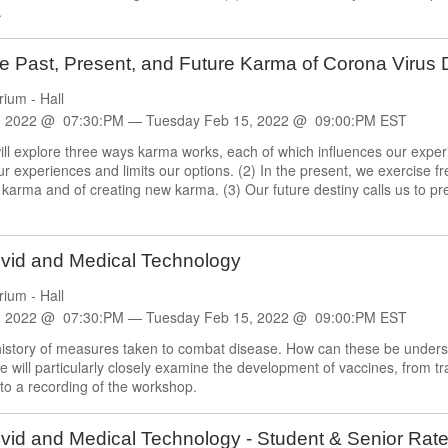
.
e Past, Present, and Future Karma of Corona Virus
rium - Hall
, 2022 @ 07:30:PM —
Tuesday
Feb
15, 2022 @ 09:00:PM EST
ll explore three ways karma works, each of which influences our exper
experiences and limits our options. (2) In the present, we exercise free
 karma and of creating new karma. (3) Our future destiny calls us to pre
ovid and Medical Technology
rium - Hall
, 2022 @ 07:30:PM —
Tuesday
Feb
15, 2022 @ 09:00:PM EST
history of measures taken to combat disease. How can these be understo
 will particularly closely examine the development of vaccines, from tr
to a recording of the workshop.
vid and Medical Technology - Student & Senior Rat