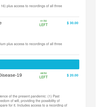
6) plus access to recordings of all three
41/50
e
$ 30.00
LEFT
um plus access to recordings of all three
48/50
 Disease-19
$ 20.00
LEFT
ience of the present pandemic: (1) Past
dom of will, providing the possibility of
pare for it. Includes access to a recording of