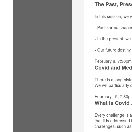
The Past, Pres
In this session, we
- Past karma shapes
- In the present, we
- Our future destiny 
February 8, 7:30pm
Covid and Med
There is a long his
We will particularly
February 15, 7:30p
What Is Covid 
Every challenge is a
that it is addresse
challenges, such as