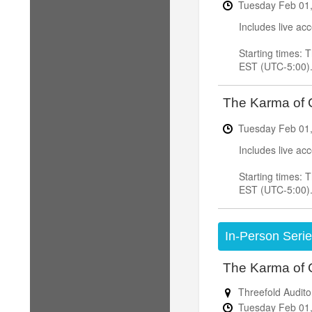
Tuesday
Feb
01
Includes live ac
Starting times:
EST (UTC-5:00)
The Karma of C
Tuesday
Feb
01
Includes live ac
Starting times:
EST (UTC-5:00)
In-Person Seri
The Karma of 
Threefold Audito
Tuesday
Feb
01