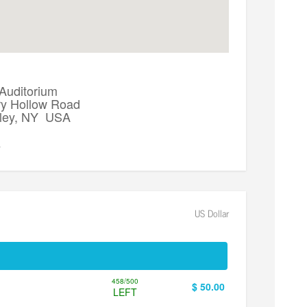
 Auditorium
y Hollow Road
lley, NY USA
▼
US Dollar
458/500
$ 50.00
LEFT