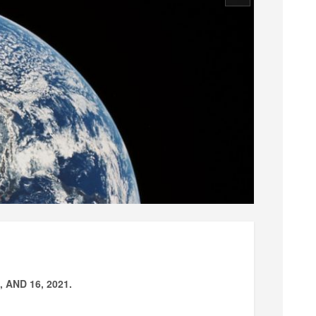
AND 16, 2021.