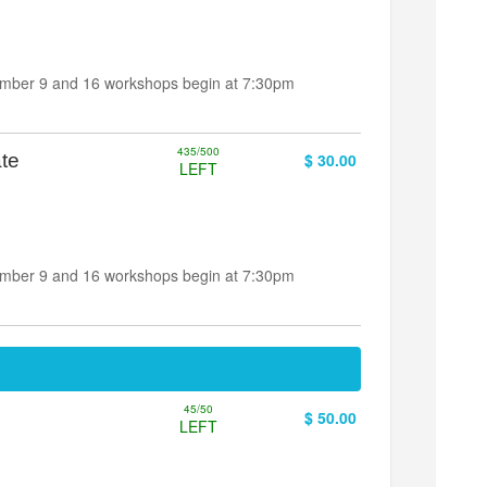
ember 9 and 16 workshops begin at 7:30pm
435/500
te
$ 30.00
LEFT
ember 9 and 16 workshops begin at 7:30pm
45/50
$ 50.00
LEFT