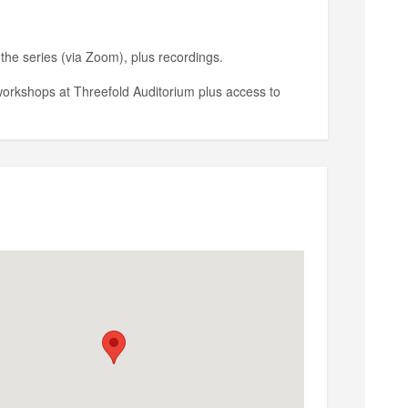
the series (via Zoom), plus recordings.
workshops at Threefold Auditorium plus access to
 a workshop at Threefold Auditorium plus access to
rista@threefold.org
.