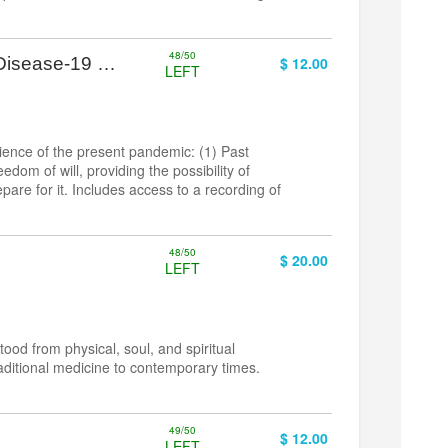
48/50
 Disease-19 …
$ 12.00
LEFT
ience of the present pandemic: (1) Past
dom of will, providing the possibility of
pare for it. Includes access to a recording of
48/50
$ 20.00
LEFT
od from physical, soul, and spiritual
aditional medicine to contemporary times.
49/50
e
$ 12.00
LEFT