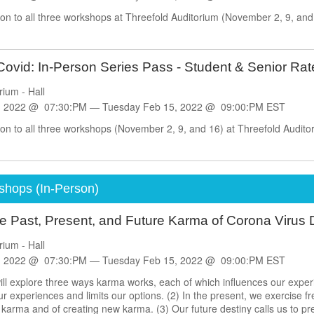
on to all three workshops at Threefold Auditorium (November 2, 9, and 1
ovid: In-Person Series Pass - Student & Senior Rat
rium - Hall
, 2022 @ 07:30:PM —
Tuesday
Feb
15, 2022 @ 09:00:PM EST
on to all three workshops (November 2, 9, and 16) at Threefold Auditori
shops (In-Person)
e Past, Present, and Future Karma of Corona Virus
rium - Hall
, 2022 @ 07:30:PM —
Tuesday
Feb
15, 2022 @ 09:00:PM EST
ll explore three ways karma works, each of which influences our exper
experiences and limits our options. (2) In the present, we exercise free
 karma and of creating new karma. (3) Our future destiny calls us to pre