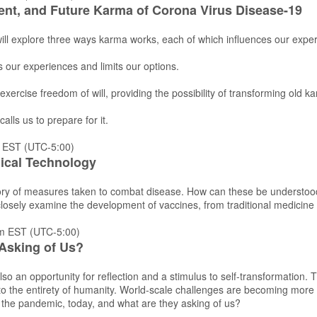
ent, and Future Karma of Corona Virus Disease-19
 will explore three ways karma works, each of which influences our expe
 our experiences and limits our options.
 exercise freedom of will, providing the possibility of transforming old
calls us to prepare for it.
 EST (UTC-5:00)
ical Technology
tory of measures taken to combat disease. How can these be understood 
 closely examine the development of vaccines, from traditional medicin
m EST (UTC-5:00)
Asking of Us?
lso an opportunity for reflection and a stimulus to self-transformation.
d to the entirety of humanity. World-scale challenges are becoming more
 the pandemic, today, and what are they asking of us?