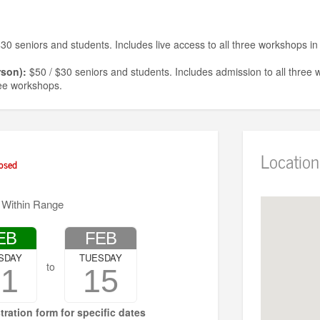
30 seniors and students. Includes live access to all three workshops in 
rson):
$50 / $30 seniors and students. Includes admission to all three 
ree workshops.
in-person):
$20 / $12 students and seniors. Includes admission to the
workshop.
 must be purchased in advance.
Location
osed
d away for lack of funds. To inquire about financial assistance, email
ch
 Within Range
EB
FEB
SDAY
TUESDAY
to
01
15
tration form for specific dates