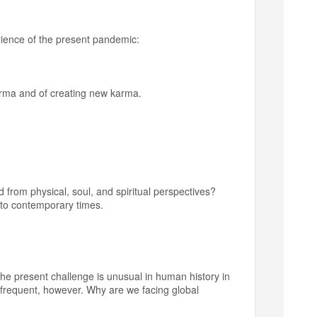
rience of the present pandemic:
 karma and of creating new karma.
from physical, soul, and spiritual perspectives?
e to contemporary times.
 The present challenge is unusual in human history in
 frequent, however. Why are we facing global