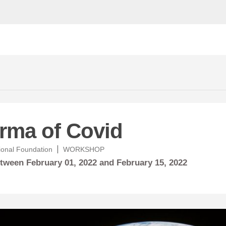
rma of Covid
ional Foundation
WORKSHOP
between
February
01, 2022 and
February
15, 2022