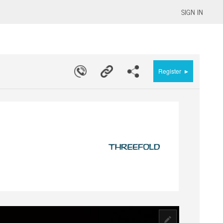
SIGN IN
▸
Register