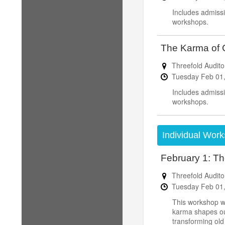
Includes admissi
workshops.
The Karma of C
Threefold Audito
Tuesday
Feb
01
Includes admissi
workshops.
Individual Work
February 1: Th
Threefold Audito
Tuesday
Feb
01
This workshop wi
karma shapes our 
transforming old