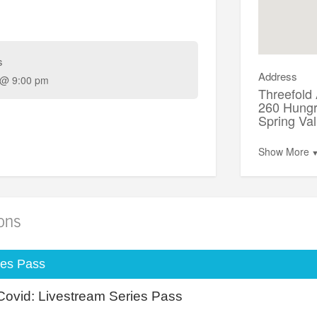
s
Address
 @ 9:00 pm
Threefold
260 Hungr
Spring Va
Show More
ions
ies Pass
Covid: Livestream Series Pass