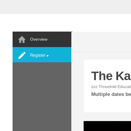
Overview
Register ▸
The Ka
zzz Threefold Educat
Multiple dates 