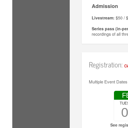
Admission
Livestream:
$50 / $
Series pass (in-pe
recordings of all th
Single workshop (
a recording of the 
In-person tickets
Registration:
Cl
No one will be turne
Multiple Event Dates
F
TUE
See regis