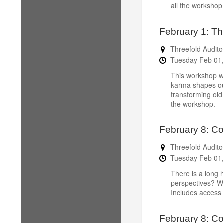
all the workshop
February 1: Th
Threefold Audito
Tuesday
Feb
01
This workshop wi
karma shapes our 
transforming old
the workshop.
February 8: C
Threefold Audito
Tuesday
Feb
01
There is a long 
perspectives? We
Includes access 
February 8: Co