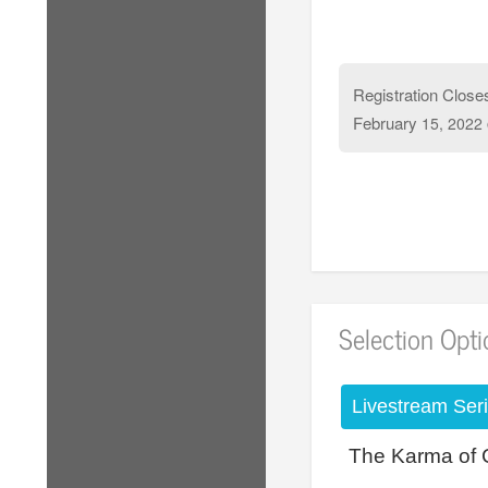
Registration Close
February
15, 2022
Selection Opt
Livestream Ser
The Karma of 