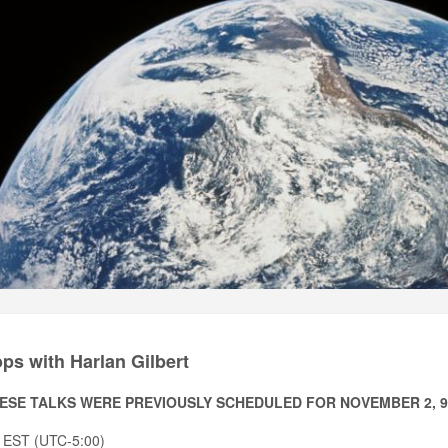
s with Harlan Gilbert
ESE TALKS WERE PREVIOUSLY SCHEDULED FOR NOVEMBER 2, 9, 
 EST (UTC-5:00)