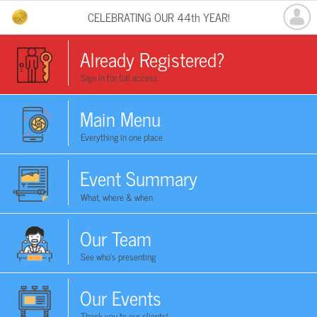
CELEBRATING OUR 44th YEAR!
Already Registered?
Sign in for full access
Main Menu
Everything in one place
Event Summary
What, where & when
Our Team
See who's presenting
Our Events
Thank you to our clients!