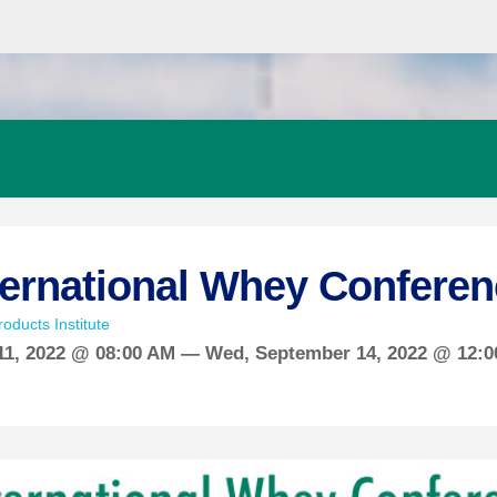
ternational Whey Conferen
oducts Institute
11, 2022 @ 08:00 AM —
Wed,
September
14, 2022 @ 12: