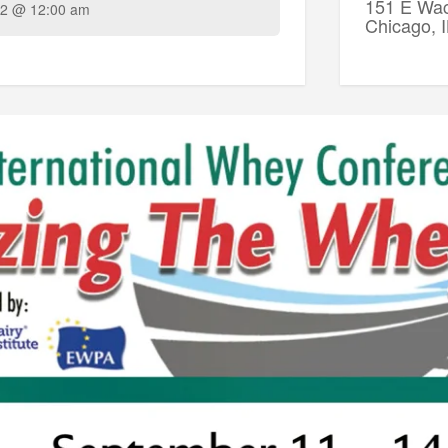
151 E Wac
2 @ 12:00 am
Chicago, 