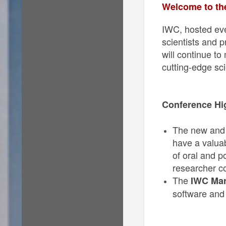
Welcome to the
IWC, hosted eve
scientists and 
will continue to
cutting-edge sci
Conference Hi
The new and n
have a valuab
of oral and p
researcher co
The
IWC Mar
software and 