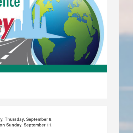
day, Thursday, September 8.
m on Sunday, September 11.