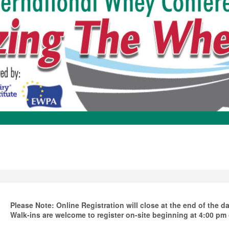
Please Note: Online Registration will close at the end of the 
Walk-ins are welcome to register on-site beginning at 4:00 p