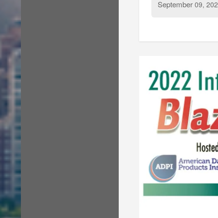
September
09, 202