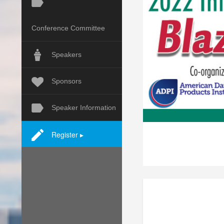
Conference Committee
Speakers
Sponsors
Speaker Information
Register ▸