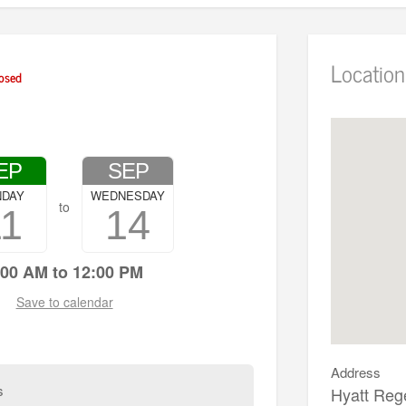
Location
osed
EP
SEP
NDAY
WEDNESDAY
to
11
14
:00 AM to 12:00 PM
Save to calendar
Address
s
Hyatt Reg