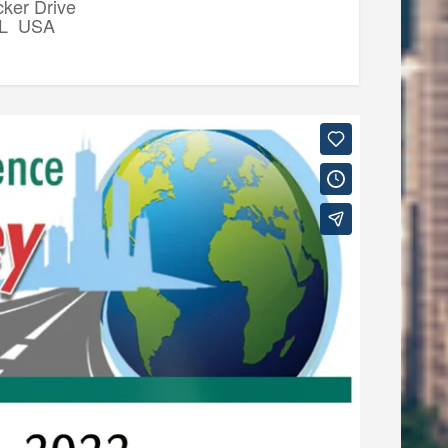
ker Drive
IL USA