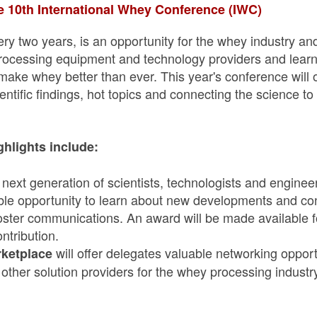
 10th International Whey Conference (IWC)
ry two years, is an opportunity for the whey industry an
processing equipment and technology providers and lear
 make whey better than ever. This year's conference will 
entific findings, hot topics and connecting the science t
ghlights include:
ext generation of scientists, technologists and engineer
le opportunity to learn about new developments and contr
oster communications. An award will be made available fo
ntribution.
will offer delegates valuable networking oppor
ketplace
other solution providers for the whey processing industry