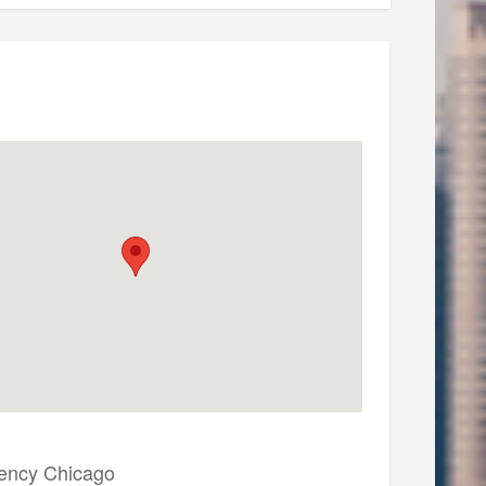
ency Chicago