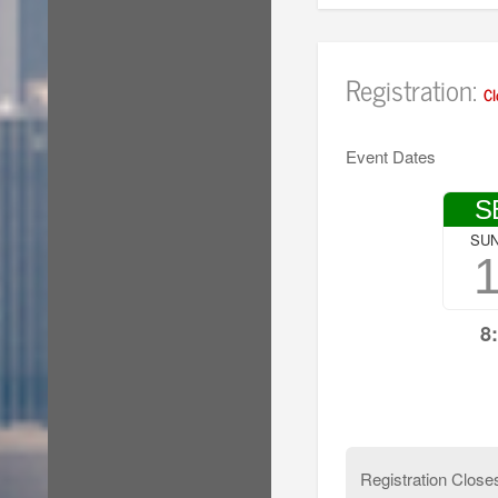
Registration:
Cl
Event Dates
S
SU
8
Registration Close