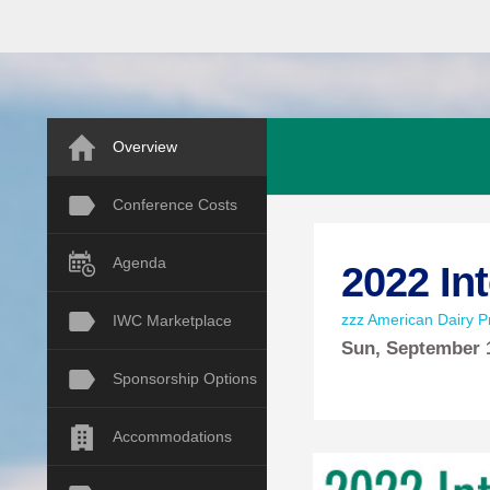
Overview
Conference Costs
Agenda
2022 In
zzz American Dairy Pr
IWC Marketplace
Sun,
September
Sponsorship Options
Accommodations