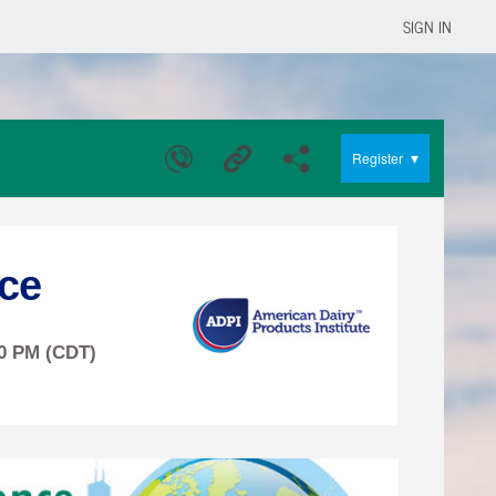
SIGN IN
▾
Register
ce
00 PM (CDT)