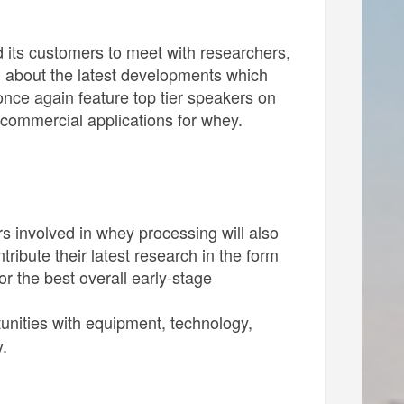
d its customers to meet with researchers,
n about the latest developments which
once again feature top tier speakers on
o commercial applications for whey.
s involved in whey processing will also
ibute their latest research in the form
r the best overall early-stage
tunities with equipment, technology,
.