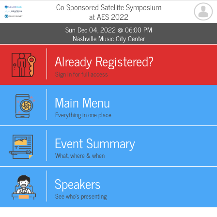
Co-Sponsored Satellite Symposium
at AES 2022
Sun Dec 04, 2022 @ 06:00 PM
Nashville Music City Center
Already Registered?
Sign in for full access
Main Menu
Everything in one place
Event Summary
What, where & when
Speakers
See who's presenting