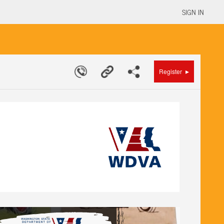
SIGN IN
▸
Register