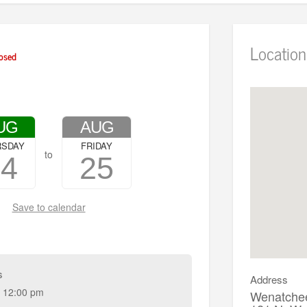
Location
osed
UG
AUG
RSDAY
FRIDAY
to
24
25
Save to calendar
s
Address
 12:00 pm
Wenatchee