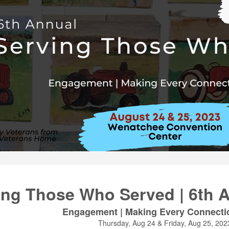
ing Those Who Served | 6th 
Engagement | Making Every Connecti
Thursday, Aug 24 & Friday, Aug 25, 202