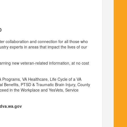
D
ter collaboration and connection for all those who
ustry experts in areas that impact the lives of our
earning new veteran-related information, at no cost
A Programs, VA Healthcare, Life Cycle of a VA
ial Benefits, PTSD & Traumatic Brain Injury, County
ucceed in the Workplace and YesVets, Service
dva.wa.gov