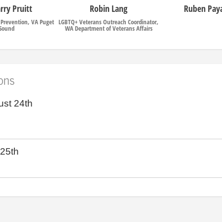
arry Pruitt
Robin Lang
Ruben Paya
e Prevention, VA Puget
LGBTQ+ Veterans Outreach Coordinator,
Sound
WA Department of Veterans Affairs
ions
ust 24th
 25th