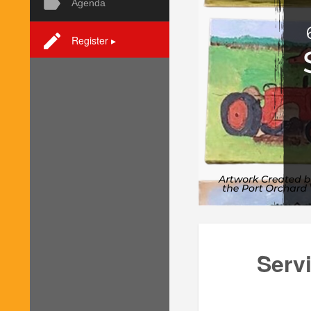
Agenda
Register ▸
Serv