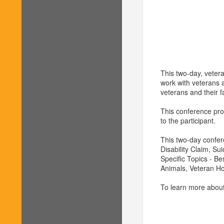
This two-day, vetera
work with veterans a
veterans and their f
This conference prov
to the participant.
This two-day confer
Disability Claim, Su
Specific Topics - B
Animals, Veteran H
To learn more about