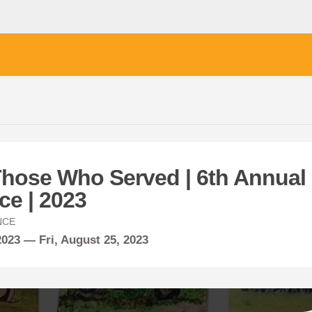
Those Who Served | 6th Annual
ce | 2023
NCE
 2023 —
Fri,
August
25, 2023