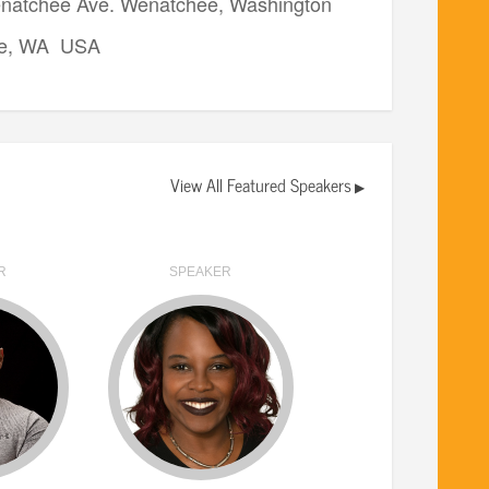
natchee Ave. Wenatchee, Washington
e, WA USA
View All Featured Speakers
▶
R
SPEAKER