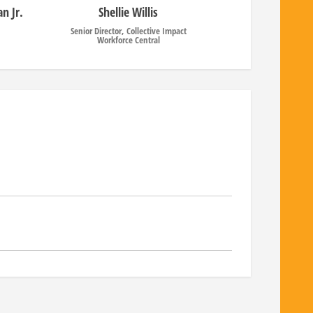
n Jr.
Shellie Willis
Senior Director, Collective Impact
Workforce Central