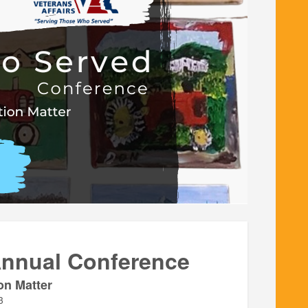
Annual Conference
on Matter
3