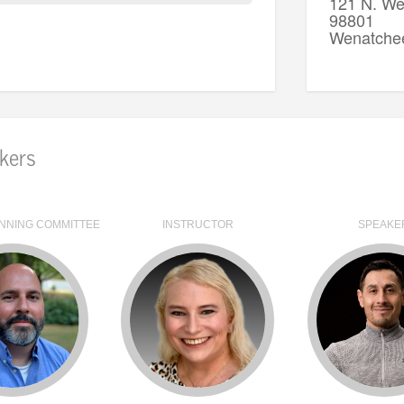
121 N. We
98801
Wenatche
kers
NNING COMMITTEE
INSTRUCTOR
SPEAKE