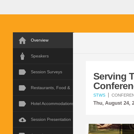
Overview
Speakers
Session Surveys
Serving 
Conferen
Restaurants, Food &
STWS
CONFERE
Thu,
August
24,
Hotel Accommodations
Session Presentation