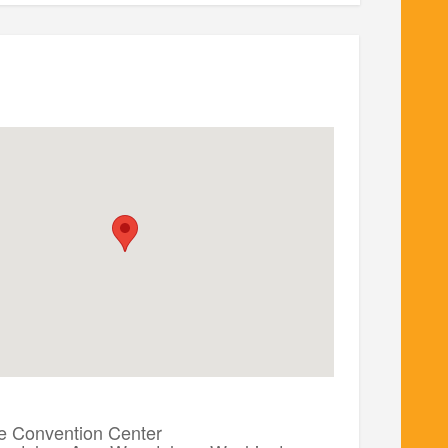
 Convention Center