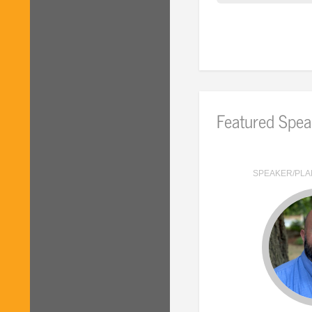
Featured Spea
SPEAKER/PLA