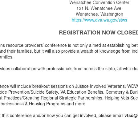
Wenatchee Convention Center
121 N. Wenatchee Ave.
Wenatchee, Washington
https://www.dva.wa.gov/stws
REGISTRATION NOW CLOSE
ns resource providers’ conference is not only aimed at establishing bet
nd their families, but it will also provide a wealth of knowledge from ind
amilies.
ides collaboration with professionals from across the state, all while l
ence will include breakout sessions on Justice Involved Veterans, WDV
icide Prevention/Suicide Safety, VA Education Benefits, Cemetery & Bur
est Practices/Creating Regional Strategic Partnerships, Helping Vets S
omelessness & Housing Programs and more.
 this conference and/or how you can get involved, please email
vtsc@