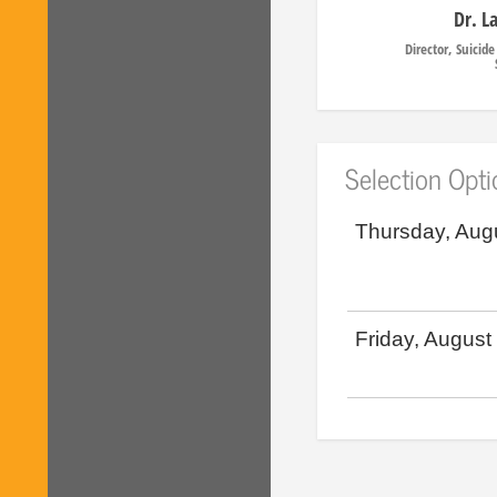
Dr. L
Director, Suicid
Selection Opt
Thursday, Aug
Friday, August