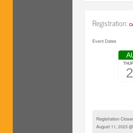
Registration:
Cl
Event Dates
A
THU
Registration Close
August
11, 2023 @