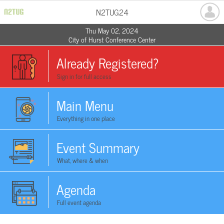
N2TUG24
Thu May 02, 2024
City of Hurst Conference Center
Already Registered?
Sign in for full access
Main Menu
Everything in one place
Event Summary
What, where & when
Agenda
Full event agenda