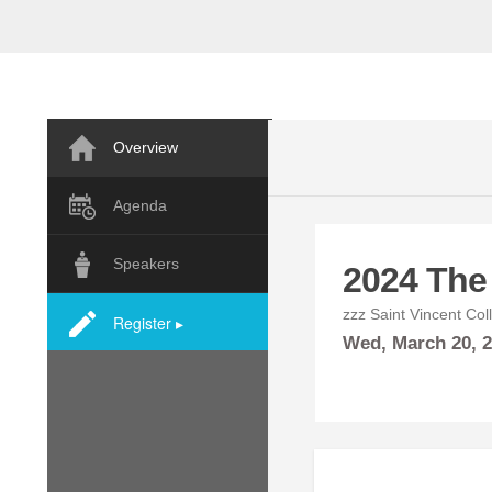
Overview
Agenda
Speakers
2024 The
zzz Saint Vincent Col
Register ▸
Wed,
March
20, 