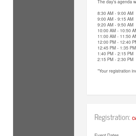
The day's agenda wil
8:30 AM - 9:00 AM C
9:00 AM - 9:15 AM 
9:20 AM - 9:50 AM
10:00 AM - 10:50 A
11:00 AM - 11:50 A
12:00 PM - 12:40 
12:45 PM - 1:35 PM
1:40 PM - 2:15 PM 
2:15 PM - 2:30 PM
*Your registration 
Registration:
Cl
Event Dates