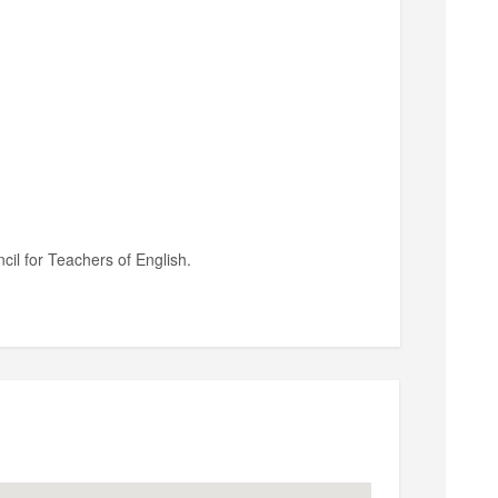
il for Teachers of English.