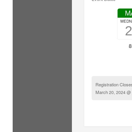
M
WEDN
8
Registration Close
March
20, 2024 @ 