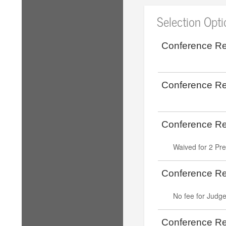
Selection Opt
Conference Reg
Conference Reg
Conference Reg
Waived for 2 Pr
Conference Reg
No fee for Judg
Conference Reg