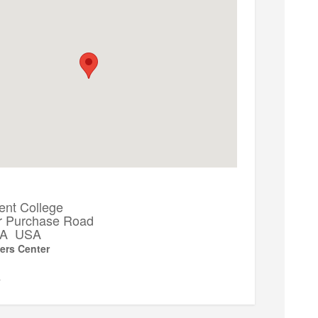
ent College
r Purchase Road
 PA USA
ers Center
▼