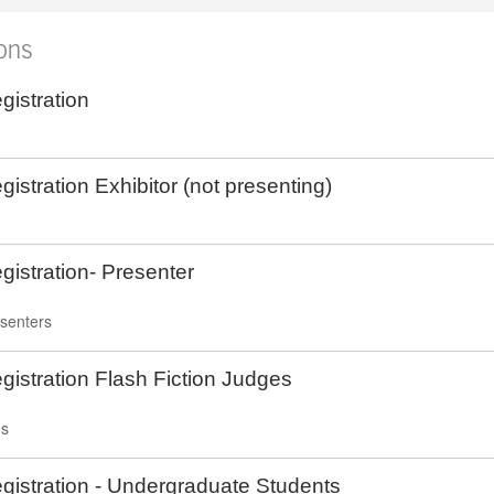
ions
istration
istration Exhibitor (not presenting)
istration- Presenter
esenters
istration Flash Fiction Judges
es
istration - Undergraduate Students