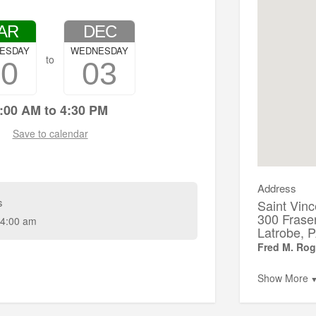
AR
DEC
ESDAY
WEDNESDAY
to
20
03
:00 AM to 4:30 PM
Save to calendar
Address
s
Saint Vinc
300 Frase
4:00 am
Latrobe,
Fred M. Rog
Show More