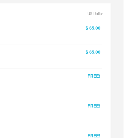
US Dollar
$ 65.00
$ 65.00
FREE!
FREE!
FREE!