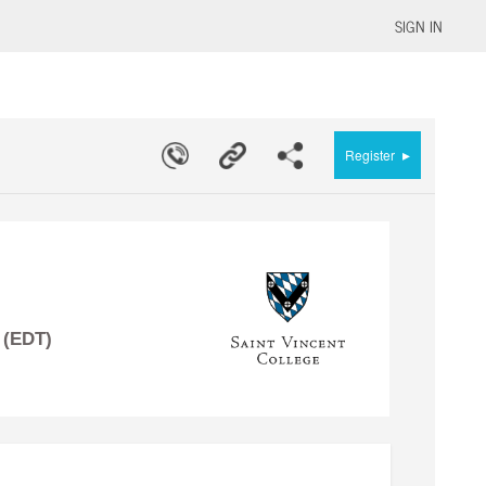
SIGN IN
▸
Register
 (EDT)