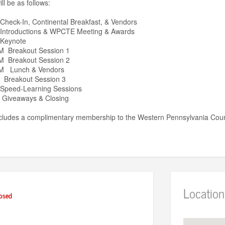
l be as follows:
heck-In, Continental Breakfast, & Vendors
Introductions & WPCTE Meeting & Awards
 Keynote
M Breakout Session 1
M Breakout Session 2
PM Lunch & Vendors
 Breakout Session 3
Speed-Learning Sessions
 Giveaways & Closing
includes a complimentary membership to the Western Pennsylvania Counc
Location
osed