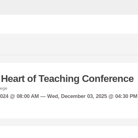
 Heart of Teaching Conference
lege
2024 @ 08:00 AM —
Wed,
December
03, 2025 @ 04:30 PM