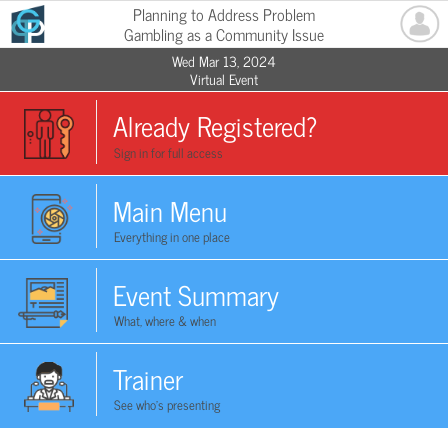
Planning to Address Problem
Gambling as a Community Issue
Wed Mar 13, 2024
Virtual Event
Already Registered?
Sign in for full access
Main Menu
Everything in one place
Event Summary
What, where & when
Trainer
See who's presenting