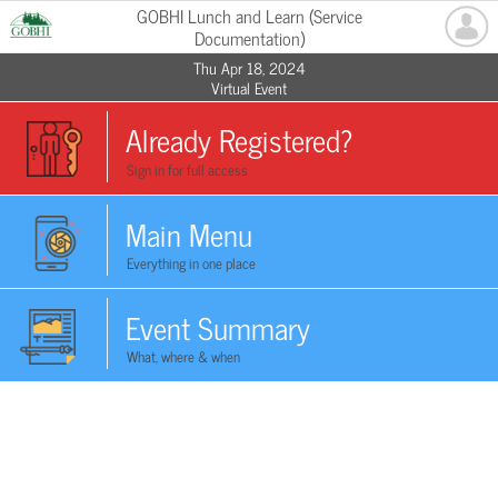
GOBHI Lunch and Learn (Service
Documentation)
Thu Apr 18, 2024
Virtual Event
Already Registered?
Sign in for full access
Main Menu
Everything in one place
Event Summary
What, where & when