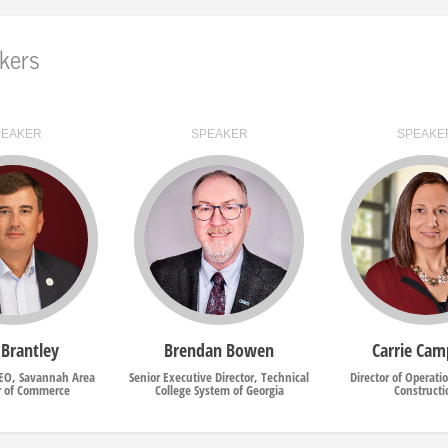
kers
PEAKER
SPEAKER
SPEAKE
 Brantley
Brendan Bowen
Carrie Cam
CEO, Savannah Area
Senior Executive Director, Technical
Director of Operati
 of Commerce
College System of Georgia
Constructi