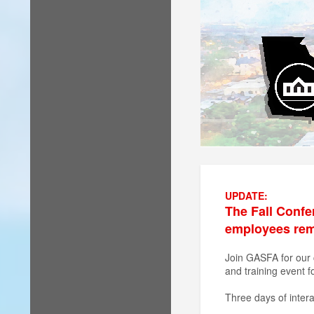
UPDATE:
The Fall Confe
employees remai
Join GASFA for our 
and training event f
Three days of intera