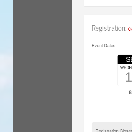
Registration:
Cl
Event Dates
S
WEDN
8
Registration Close