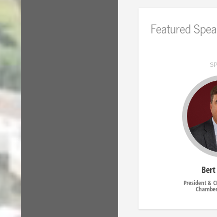
Featured Spea
S
Bert
President & 
Chamber