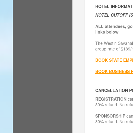
HOTEL INFORMAT
HOTEL CUTOFF IS 
ALL attendees, go
links below.
The Westin Savanah
group rate of $189/n
BOOK STATE EMP
BOOK BUSINESS 
CANCELLATION P
REGISTRATION
can
80% refund. No refu
SPONSORSHIP
canc
80% refund. No refu