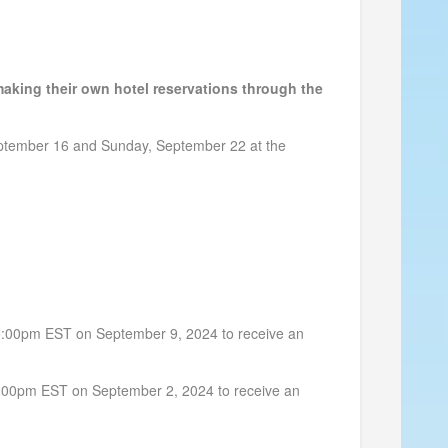
aking their own hotel reservations through the
ptember 16 and Sunday, September 22 at the
n 5:00pm EST on September 9, 2024 to receive an
n 5:00pm EST on September 2, 2024 to receive an