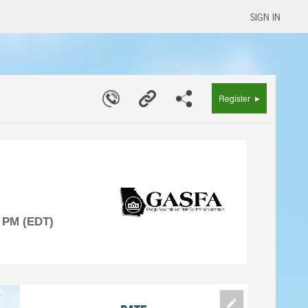
SIGN IN
▸
Register
0 PM (EDT)