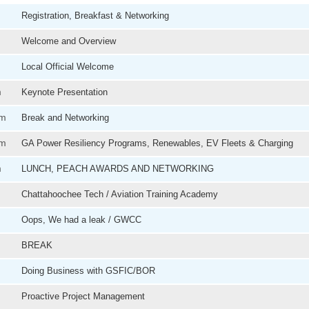
Registration, Breakfast & Networking
Welcome and Overview
Local Official Welcome
m
Keynote Presentation
am
Break and Networking
pm
GA Power Resiliency Programs, Renewables, EV Fleets & Charging
m
LUNCH, PEACH AWARDS AND NETWORKING
Chattahoochee Tech / Aviation Training Academy
Oops, We had a leak / GWCC
BREAK
Doing Business with GSFIC/BOR
Proactive Project Management