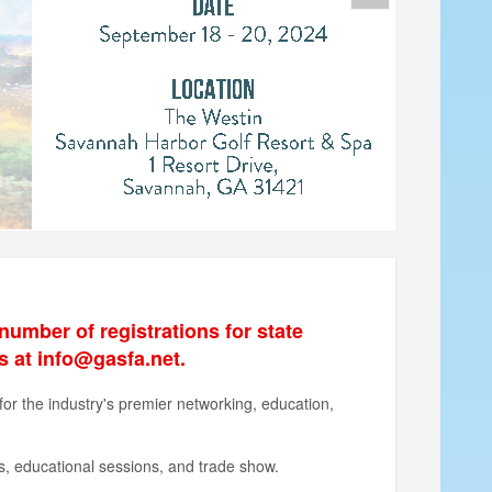
number of registrations for state
us at info@gasfa.net.
r the industry's premier networking, education,
ps, educational sessions, and trade show.