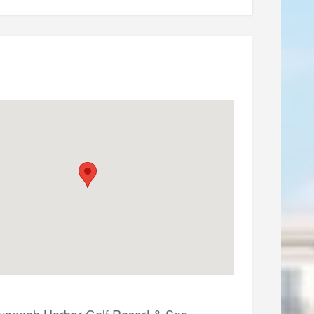
vannah Harbor Golf Resort & Spa