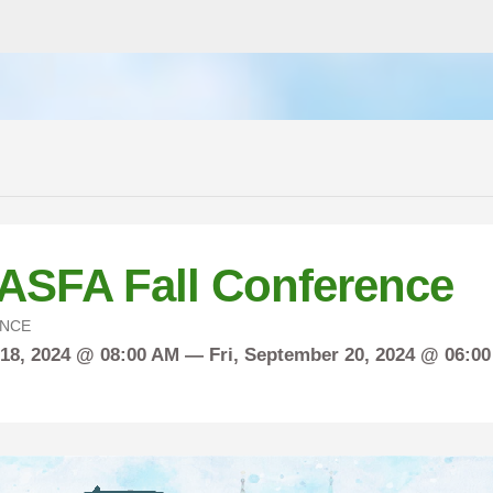
ASFA Fall Conference
NCE
18, 2024 @ 08:00 AM —
Fri,
September
20, 2024 @ 06:0