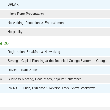
BREAK
Inland Ports Presentation
Networking, Reception, & Entertainment
Hospitality
er 20
Registration, Breakfast & Networking
Strategic Capital Planning at the Technical College System of Georgia
m
Reverse Trade Show I
am
Business Meeting, Door Prizes, Adjourn Conference
m
PICK UP Lunch, Exhibitor & Reverse Trade Show Breakdown