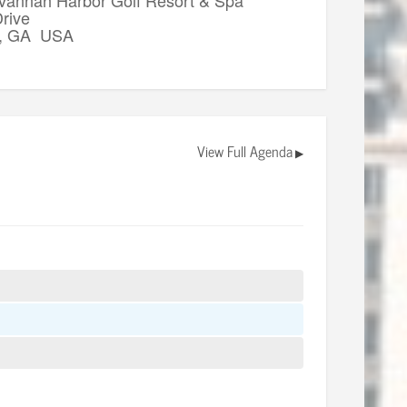
rive
, GA USA
View Full Agenda
▶