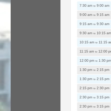
7:30 am
9:00 am
to
9:00 am
9:15 am
to
9:15 am
9:30 am
to
9:30 am
10:15 a
to
10:15 am
11:15 
to
11:15 am
12:00 
to
12:00 pm
1:30 p
to
1:30 pm
2:15 pm
to
1:30 pm
2:15 pm
to
2:15 pm
2:30 pm
to
2:30 pm
3:15 pm
to
2:30 pm
3:15 pm
to