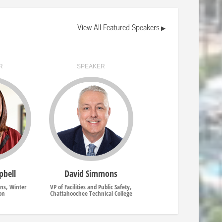
View All Featured Speakers
▶
R
SPEAKER
pbell
David Simmons
ons, Winter
VP of Facilities and Public Safety,
on
Chattahoochee Technical College