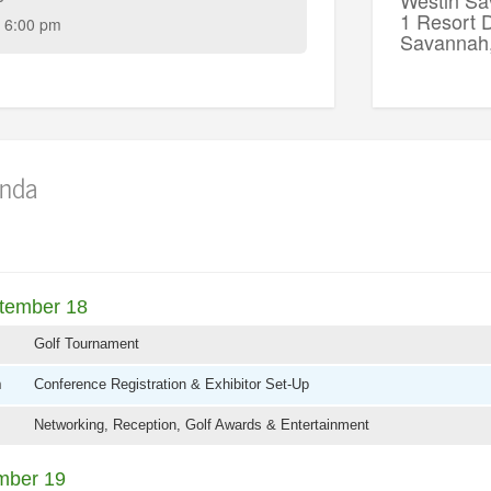
1 Resort D
 6:00 pm
Savannah
nda
tember 18
Golf Tournament
m
Conference Registration & Exhibitor Set-Up
Networking, Reception, Golf Awards & Entertainment
mber 19