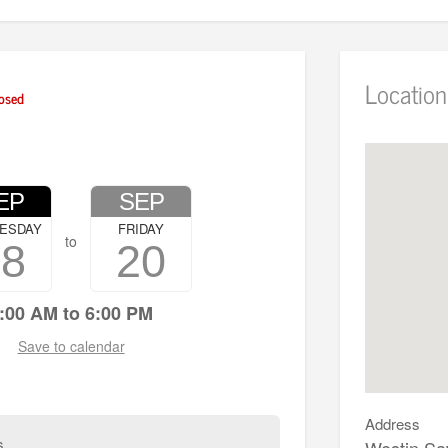
Location
osed
EP
SEP
ESDAY
FRIDAY
to
18
20
:00 AM to 6:00 PM
Save to calendar
Address
s
Westin Sa