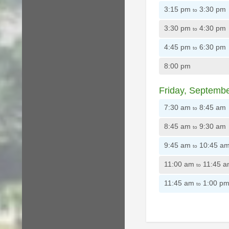
3:15 pm
3:30 pm
to
3:30 pm
4:30 pm
to
4:45 pm
6:30 pm
to
8:00 pm
Friday, Septemb
7:30 am
8:45 am
to
8:45 am
9:30 am
to
9:45 am
10:45 a
to
11:00 am
11:45 
to
11:45 am
1:00 p
to