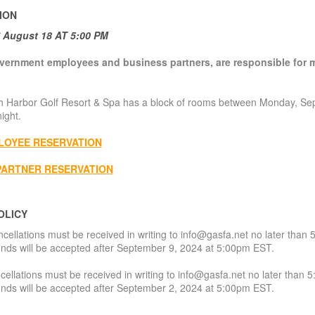
ION
August 18 AT 5:00 PM
vernment employees and business partners, are responsible for m
 Harbor Golf Resort & Spa has a block of rooms between Monday, Se
ight.
LOYEE RESERVATION
PARTNER RESERVATION
OLICY
cellations must be received in writing to info@gasfa.net no later tha
nds will be accepted after September 9, 2024 at 5:00pm EST.
ellations must be received in writing to info@gasfa.net no later tha
nds will be accepted after September 2, 2024 at 5:00pm EST.