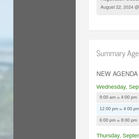
August
22, 2024 @
Summary Age
NEW AGENDA
Wednesday, Sep
9:00 am
4:00 pm
to
12:00 pm
4:00 p
to
6:00 pm
8:00 pm
to
Thursday, Septe