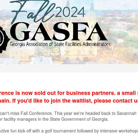
rence is now sold out for business partners. a small 
n. If you'd like to join the waitlist, please contact 
can't-miss Fall Conference. This year we're headed back to Savannah fo
or facility managers in the State Government of Georgia.
ctive fun kick off with a golf tournament followed by intensive worksho