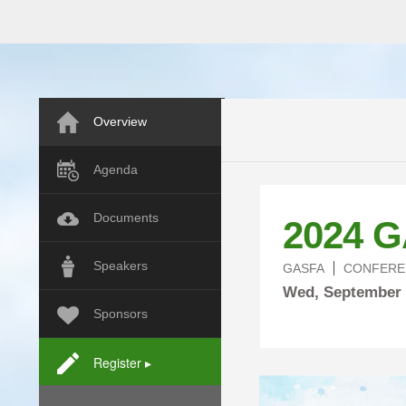
Overview
Agenda
Documents
2024 G
Speakers
GASFA
CONFERE
Wed,
September
Sponsors
Register ▸