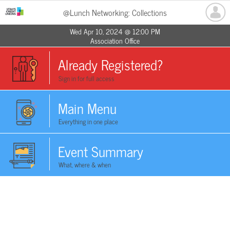
@Lunch Networking: Collections
Wed Apr 10, 2024 @ 12:00 PM
Association Office
Already Registered?
Sign in for full access
Main Menu
Everything in one place
Event Summary
What, where & when