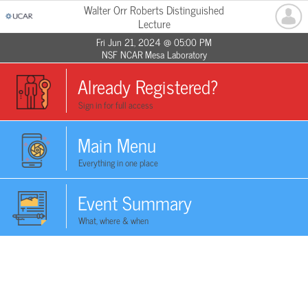
Walter Orr Roberts Distinguished
Lecture
Fri Jun 21, 2024 @ 05:00 PM
NSF NCAR Mesa Laboratory
Already Registered?
Sign in for full access
Main Menu
Everything in one place
Event Summary
What, where & when