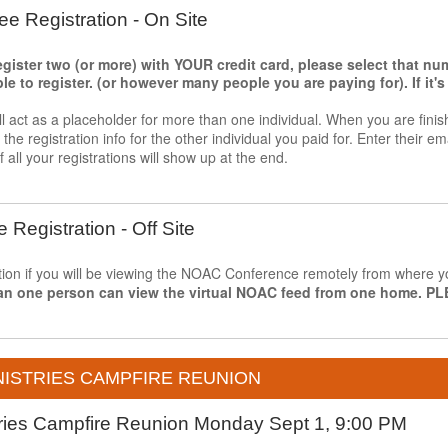
ee Registration - On Site
register two (or more) with YOUR credit card, please select that n
 to register. (or however many people you are paying for). If it's j
ll act as a placeholder for more than one individual. When you are finis
he registration info for the other individual you paid for. Enter their ema
f all your registrations will show up at the end.
e Registration - Off Site
ption if you will be viewing the NOAC Conference remotely from where you
an one person can view the virtual NOAC feed from one home.
ISTRIES CAMPFIRE REUNION
tries Campfire Reunion Monday Sept 1, 9:00 PM