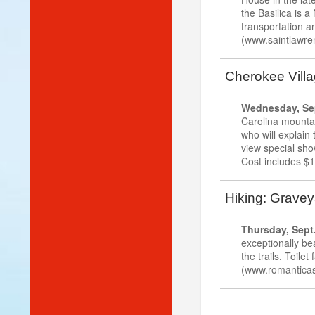
the Basilica is a
transportation an
(www.saintlawren
Cherokee Villa
Wednesday, Sep
Carolina mountai
who will explain
view special sho
Cost includes $1
Hiking: Graveya
Thursday, Sept.
exceptionally be
the trails. Toilet
(www.romanticas