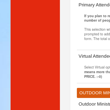
Primary Attend
If you plan to 
number of people
This selection wi
prompted to add t
form. The total o
Virtual Attende
Select Virtual o
means more th
PRICE. :-0)
OUTDOOR MIN
Outdoor Minis