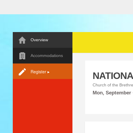
Overview
Accommodations
Register ▸
NATIONA
Church of the Brethr
Mon,
September