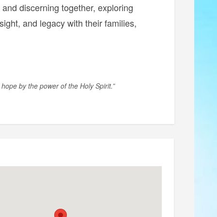
g and discerning together, exploring
nsight, and legacy with their families,
 hope by the power of the Holy Spirit.”