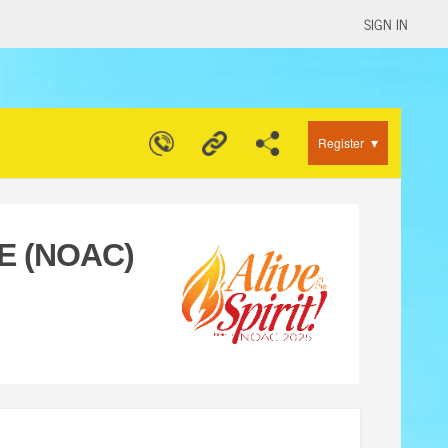
SIGN IN
▾
Register
E (NOAC)