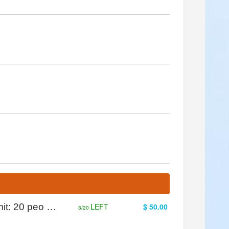
mit: 20 peo …
LEFT
$ 50.00
3/20