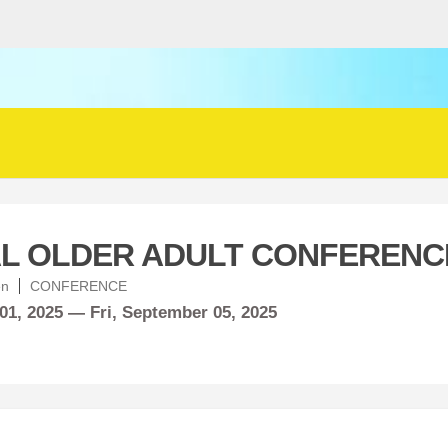
L OLDER ADULT CONFERENC
en
CONFERENCE
01, 2025 —
Fri,
September
05, 2025