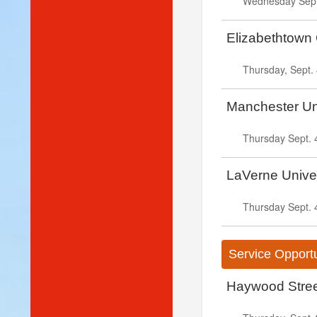
Wednesday Sept.
Elizabethtown 
Thursday, Sept. 
Manchester Uni
Thursday Sept. 
LaVerne Univer
Thursday Sept. 
Service Opportu
Haywood Street