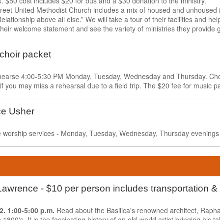
. $50 cost includes $20 for bus and a $30 donation to the ministry.
eet United Methodist Church includes a mix of housed and unhoused i
elationship above all else.” We will take a tour of their facilities and hel
heir welcome statement and see the variety of ministries they provide
 choir packet
rehearse 4:00-5:30 PM Monday, Tuesday, Wednesday and Thursday. Choir
 if you may miss a rehearsal due to a field trip. The $20 fee for music p
ce Usher
ive worship services - Monday, Tuesday, Wednesday, Thursday evenings
. Lawrence - $10 per person includes transportation 
 2.
1:00-5:00 p.m.
Read about the Basilica's renowned architect, Raph
 1800's. It is the fascinating history of an old-world artist bringing his t