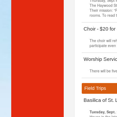
Thursday, Sept 4
The Haywood Str
Their mission: “R
rooms. To read t
Choir - $20 for
The choir will 
participate even
Worship Servi
There will be f
Field Trips
Basilica of St
Tuesday, Sept.
House in the late