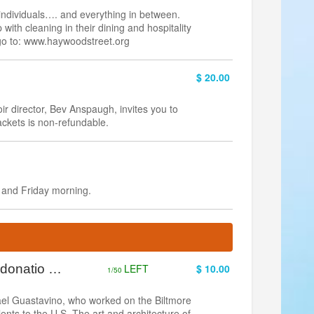
ndividuals…. and everything in between.
p with cleaning in their dining and hospitality
 go to: www.haywoodstreet.org
$ 20.00
 director, Bev Anspaugh, invites you to
ackets is non-refundable.
 and Friday morning.
& donatio …
LEFT
$ 10.00
1/50
ael Guastavino, who worked on the Biltmore
alents to the U.S. The art and architecture of