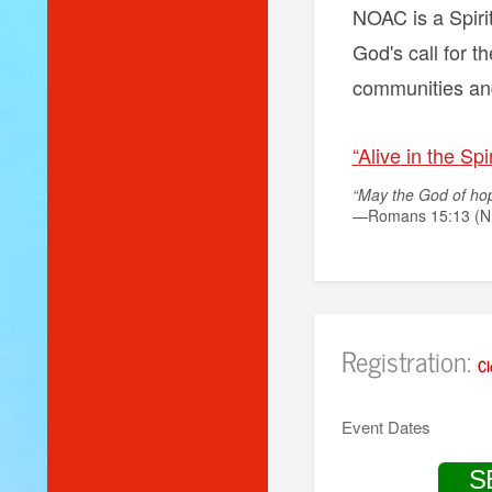
NOAC is a Spirit
God's call for th
communities and
“Alive in the Spir
“May the God of hope
—Romans 15:13 (N
Registration:
Cl
Event Dates
S