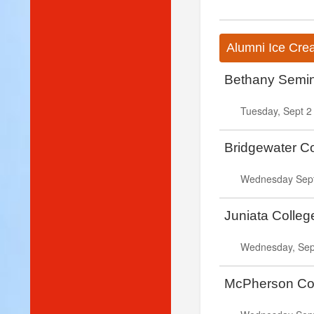
Alumni Ice Cre
Bethany Semin
Tuesday, Sept 2
Bridgewater C
Wednesday Sept.
Juniata Colle
Wednesday, Sept
McPherson Col