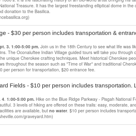
 National Treasure. It has the largest freestanding elliptical dome in th
d donation to the Basilica.
cebasilica.org)
ge - $30 per person includes transportation & entra
t. 3. 1:00-5:00 pm.
Join us in the 18th Century to see what life was li
ns. The Oconaluftee Indian Village guided tours will take you through 
 the unique Cherokee crafting techniques. Meet historical Cherokee peopl
ws throughout the season such as "Time of War" and traditional Chero
0 per person for transportation, $20 entrance fee.
rd Fields - $10 per person includes transportation. 
 4
.
1:00-5:00 pm.
Hike on the Blue Ridge Parkway - Pisgah National Fo
autiful. 3 levels of hiking are offered on these trails: easy, moderate, 
 facilities are available, but
no water
. $10 per person includes transporta
heville.com/graveyard.htm)