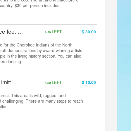
e country. $30 per person includes
nce fee. …
LEFT
$ 30.00
1/50
ke for the Cherokee Indians of the North
craft demonstrations by award-winning artists
e in the living history section. You can also
kee dancing.
Limit: …
LEFT
$ 10.00
5/50
rest. This area is wild, rugged, and
and challenging. There are many steps to reach
tion.