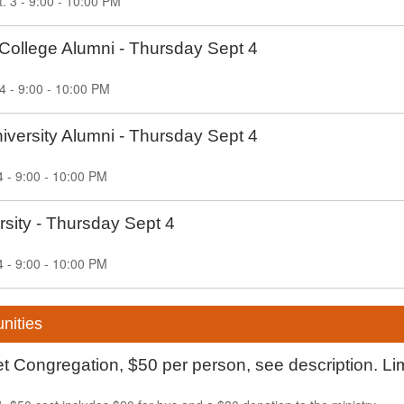
 3 - 9:00 - 10:00 PM
College Alumni - Thursday Sept 4
4 - 9:00 - 10:00 PM
versity Alumni - Thursday Sept 4
4 - 9:00 - 10:00 PM
sity - Thursday Sept 4
4 - 9:00 - 10:00 PM
nities
 Congregation, $50 per person, see description. Li