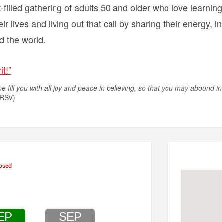
-filled gathering of adults 50 and older who love learnin
eir lives and living out that call by sharing their energy, i
 the world.
it!”
 fill you with all joy and peace in believing, so that you may abound in
RSV)
osed
EP
SEP