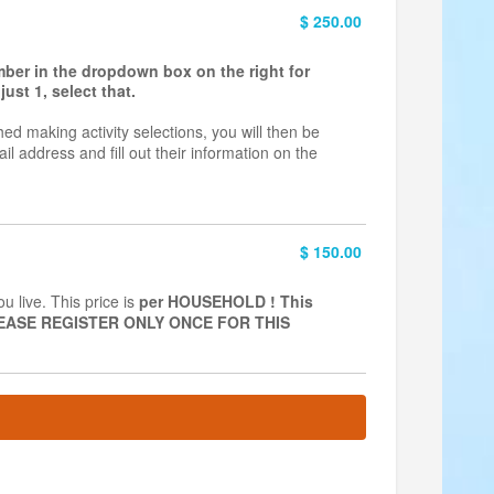
$ 250.00
umber in the dropdown box on the right for
ust 1, select that.
hed making activity selections, you will then be
il address and fill out their information on the
$ 150.00
 live. This price is
per
HOUSEHOLD ! This
 PLEASE REGISTER ONLY ONCE FOR THIS