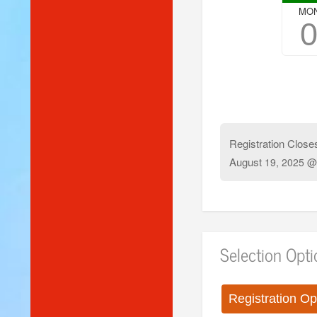
MO
Registration Close
August
19, 2025 @
Selection Opt
Registration Op