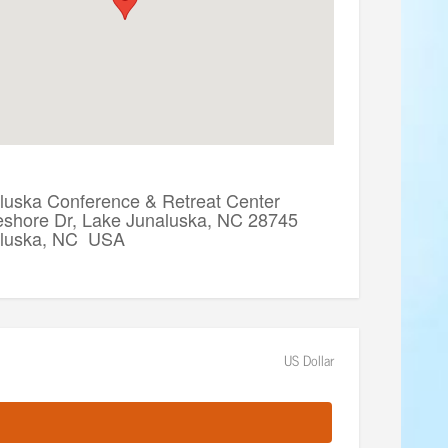
luska Conference & Retreat Center
eshore Dr, Lake Junaluska, NC 28745
aluska, NC USA
US Dollar