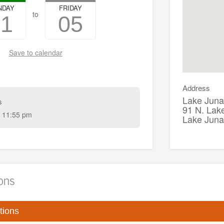
NDAY
FRIDAY
to
01
05
Save to calendar
Address
Lake Juna
s
91 N. Lak
 11:55 pm
Lake Jun
ions
tions