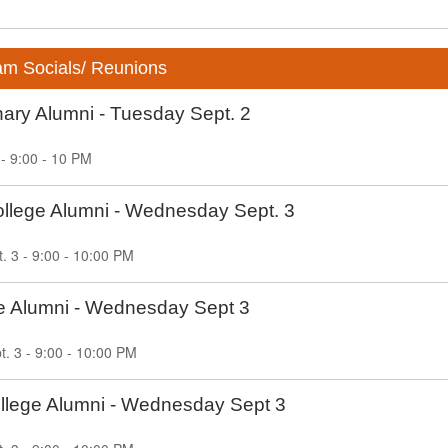
am Socials/ Reunions
ary Alumni - Tuesday Sept. 2
 - 9:00 - 10 PM
ollege Alumni - Wednesday Sept. 3
 3 - 9:00 - 10:00 PM
ge Alumni - Wednesday Sept 3
. 3 - 9:00 - 10:00 PM
lege Alumni - Wednesday Sept 3