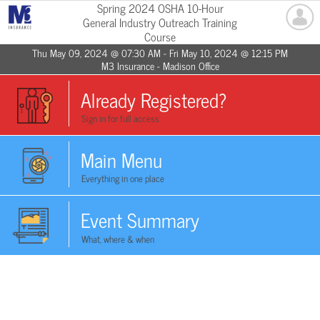
Spring 2024 OSHA 10-Hour
General Industry Outreach Training
Course
Thu May 09, 2024 @ 07:30 AM - Fri May 10, 2024 @ 12:15 PM
M3 Insurance - Madison Office
Already Registered?
Sign in for full access
Main Menu
Everything in one place
Event Summary
What, where & when