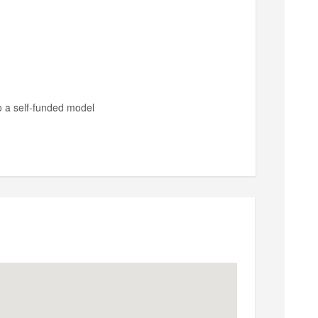
o a self-funded model