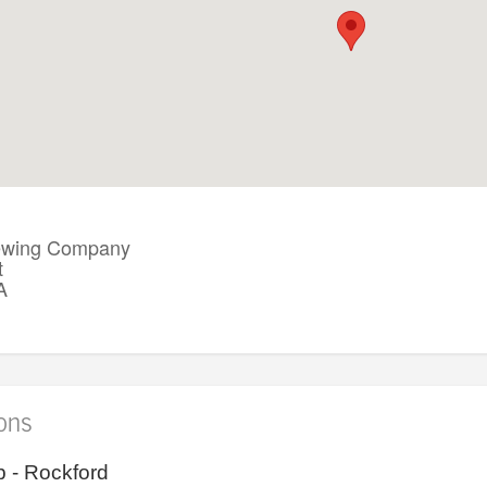
Brewing Company
t
A
ions
 - Rockford