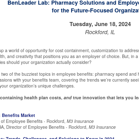
BenLeader Lab: Pharmacy Solutions and Employe
for the Future-Focused Organiza
Tuesday, June 18, 2024
Rockford, IL
up a world of opportunity for cost containment, customization to addres
th, and creativity that positions you as an employer of choice. But, in 
ies should your organization actually consider?
 two of the buzziest topics in employee benefits: pharmacy spend and he
ions with your benefits team, covering the trends we’re currently seei
our organization’s unique challenges.
r containing health plan costs,
and
true innovation that lets you l
: Benefits Market
r of Employee Benefits - Rockford,
M3 Insurance
A, Director of Employee Benefits - Rockford,
M3 Insurance
s: Trends, Challenges, and Solutions to Know in 2024