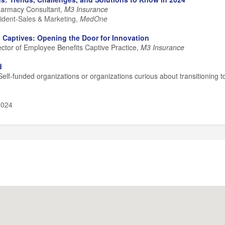
harmacy Consultant,
M3 Insurance
ident-Sales & Marketing,
MedOne
 Captives: Opening the Door for Innovation
rector of Employee Benefits Captive Practice,
M3 Insurance
d
elf-funded organizations or organizations curious about transitioning t
2024
:15 pm
00 pm
ng:
4:00 - 4:30 pm
wing Company