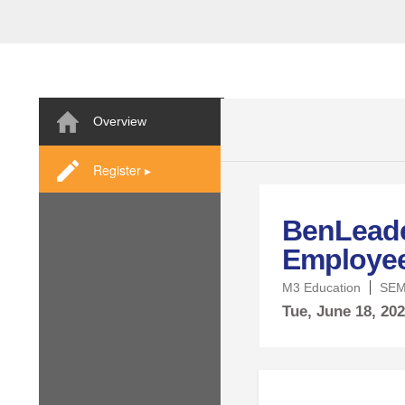
Overview
Register ▸
BenLeade
Employee 
M3 Education
SEM
Tue,
June
18, 20