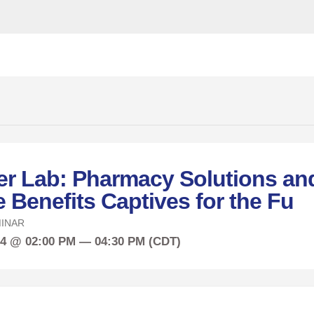
r Lab: Pharmacy Solutions an
Benefits Captives for the Fu
INAR
24 @ 02:00 PM — 04:30 PM (CDT)