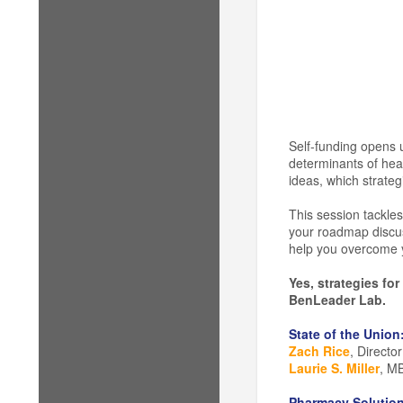
Self-funding opens 
determinants of heal
ideas, which strateg
This session tackles
your roadmap discuss
help you overcome y
Yes, strategies fo
BenLeader Lab.
State of the Union
Zach Rice
, Directo
Laurie S. Miller
, MB
Pharmacy Solution