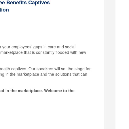
e Benefits Captives
tion
s your employees’ gaps in care and social
a marketplace that is constantly flooded with new
alth captives. Our speakers will set the stage for
ng in the marketplace and the solutions that can
ead in the marketplace. Welcome to the