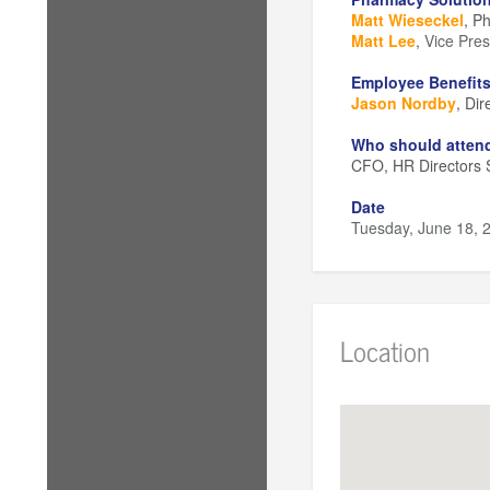
Matt Wieseckel
, P
Matt Lee
,
Vice Pres
Employee Benefits
Jason Nordby
, Di
Who should atten
CFO, HR Directors S
Date
Tuesday, June 18, 
Schedule
Check-In:
2:00 - 2
Session:
2:15 - 4:
Optional Networki
Location
Location
Prairie Street Bre
Malt Room
200 Prairie Street
Rockford, IL 61107