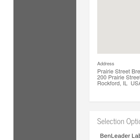
Address
Prairie Street 
200 Prairie Stree
Rockford, IL US
Selection Opt
BenLeader Lab