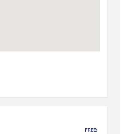
FREE!