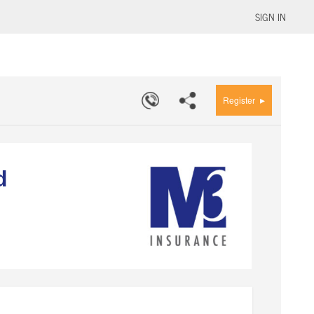
SIGN IN
▸
Register
d