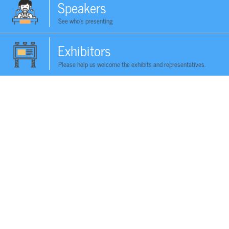
Speakers
See who's presenting
Exhibitors
Please help us welcome the exhibits and representatives.