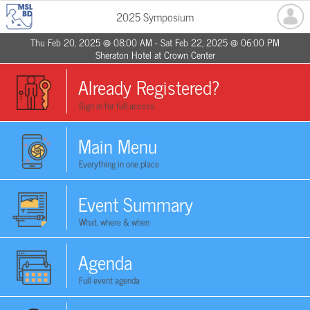
2025 Symposium
Thu Feb 20, 2025 @ 08:00 AM - Sat Feb 22, 2025 @ 06:00 PM
Sheraton Hotel at Crown Center
Already Registered?
Sign in for full access
Main Menu
Everything in one place
Event Summary
What, where & when
Agenda
Full event agenda