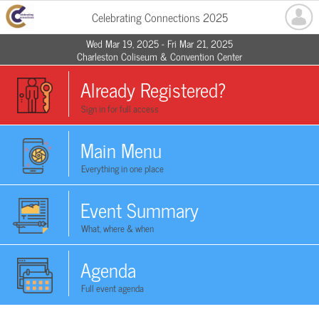
Celebrating Connections 2025
Wed Mar 19, 2025 - Fri Mar 21, 2025
Charleston Coliseum & Convention Center
Already Registered?
Sign in for full access
Main Menu
Everything in one place
Event Summary
What, where & when
Agenda
Full event agenda