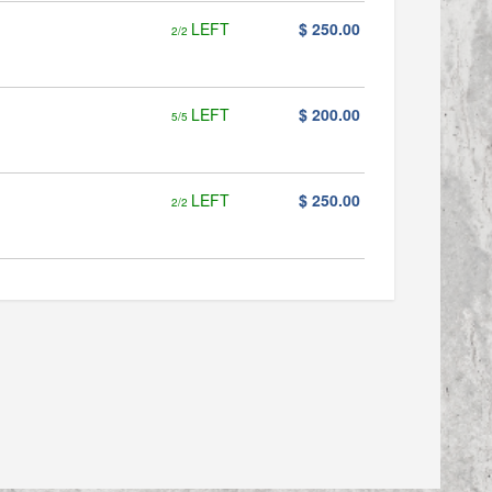
LEFT
$ 250.00
2/2
LEFT
$ 200.00
5/5
LEFT
$ 250.00
2/2