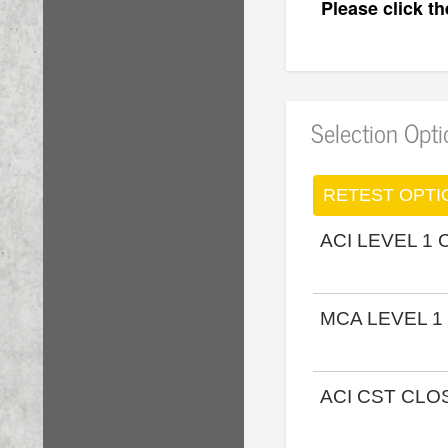
Please click t
Selection Opt
RETEST OPTI
ACI LEVEL 1
MCA LEVEL 1
ACI CST CL