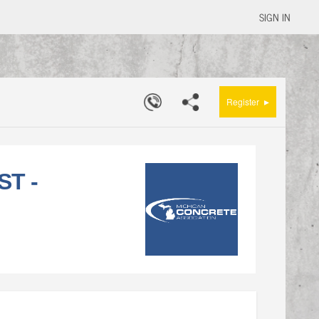
SIGN IN
▸
Register
ST -