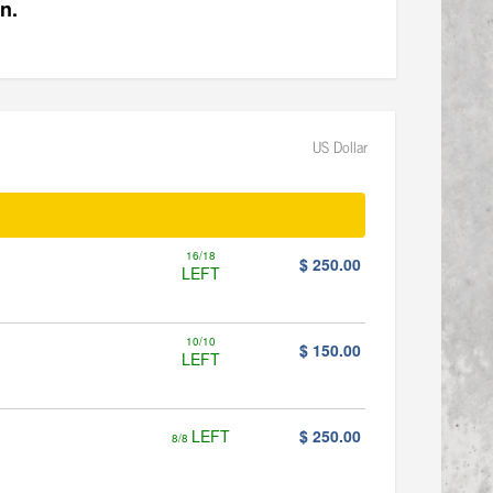
n.
US Dollar
16/18
$ 250.00
LEFT
10/10
$ 150.00
LEFT
LEFT
$ 250.00
8/8