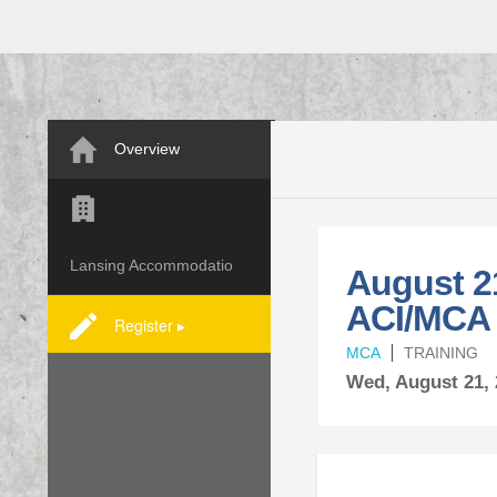
Overview
Lansing Accommodatio
August 2
ACI/MCA
Register ▸
MCA
TRAINING
Wed,
August
21,