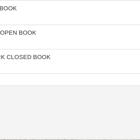
 BOOK
 OPEN BOOK
RK CLOSED BOOK