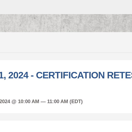
1, 2024 - CERTIFICATION RETE
 2024 @ 10:00 AM — 11:00 AM (EDT)