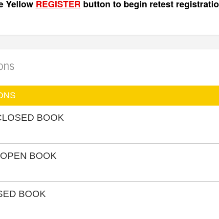
he Yellow
REGISTER
button to begin retest registratio
ions
ONS
 CLOSED BOOK
 OPEN BOOK
OSED BOOK