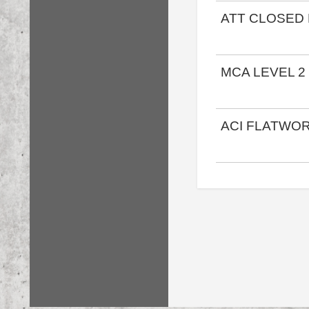
ATT CLOSED
MCA LEVEL 2
ACI FLATWO