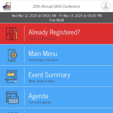
20th Annual GIOA Conference
Wed Mar 12, 2025 @ 08:00 AM - Fri Mar 14, 2025 @ 06:00 PM
Park MGM
Already Registered?
Sign in for full access
Main Menu
Everything in one place
Event Summary
What, where & when
Agenda
Full event agenda