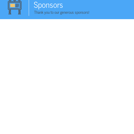
Sponsors
Thank you to our generous sponsors!