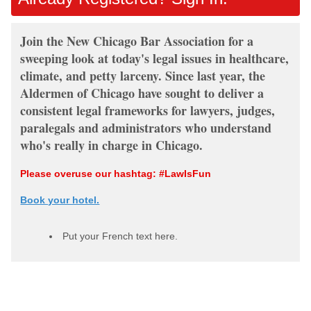
Join the New Chicago Bar Association for a
sweeping look at today's legal issues in healthcare,
climate, and petty larceny. Since last year, the
Aldermen of Chicago have sought to deliver a
consistent legal frameworks for lawyers, judges,
paralegals and administrators who understand
who's really in charge in Chicago.
Please overuse our hashtag: #LawIsFun
Book your hotel.
Put your French text here.