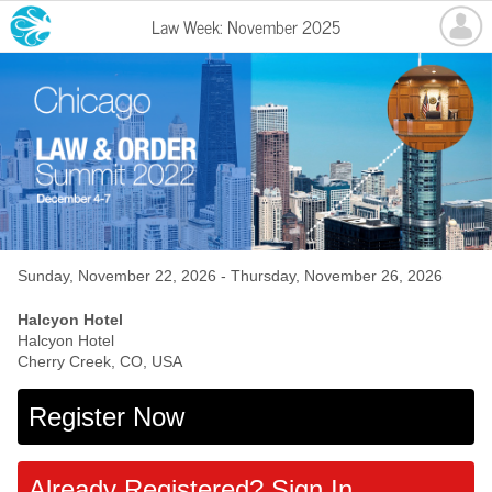
Law Week: November 2025
Sunday, November 22, 2026 - Thursday, November 26, 2026
Halcyon Hotel
Halcyon Hotel
Cherry Creek, CO, USA
Register Now
Already Registered? Sign In.