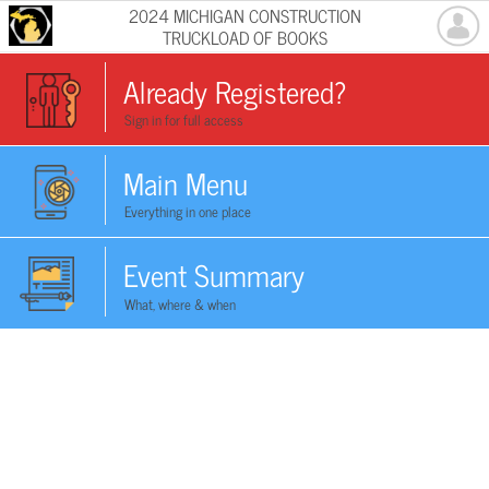
2024 MICHIGAN CONSTRUCTION
TRUCKLOAD OF BOOKS
Already Registered?
Sign in for full access
Main Menu
Everything in one place
Event Summary
What, where & when