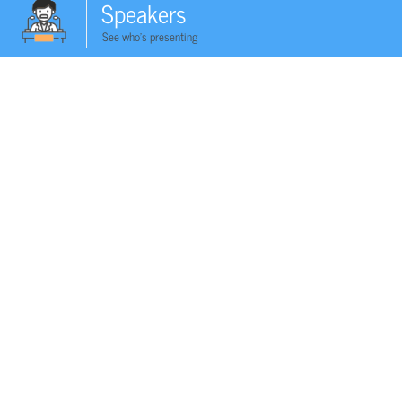
Speakers
See who's presenting