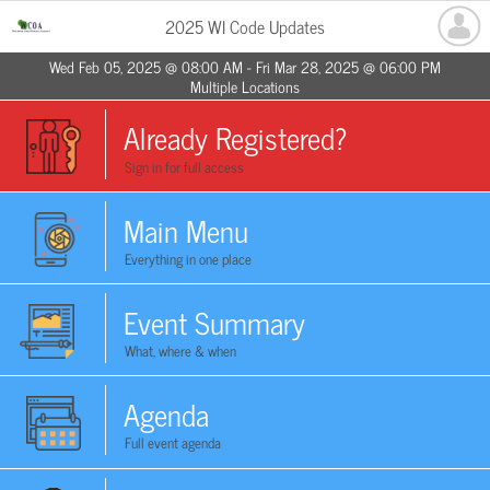
2025 WI Code Updates
Wed Feb 05, 2025 @ 08:00 AM - Fri Mar 28, 2025 @ 06:00 PM
Multiple Locations
Already Registered?
Sign in for full access
Main Menu
Everything in one place
Event Summary
What, where & when
Agenda
Full event agenda