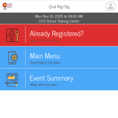
Qual Rig/Sig
Mon Nov 10, 2025 @ 08:00 AM
CCO School Training Center
Already Registered?
Sign in for full access
Main Menu
Everything in one place
Event Summary
What, where & when