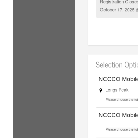
Registration Close
October
17, 2025 
Selection Opt
NCCCO Mobile
Longs Peak
Please choose the tota
NCCCO Mobile
Please choose the tota