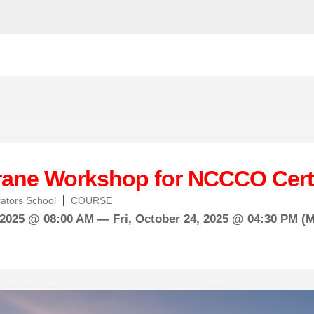
rane Workshop for NCCCO Certi
ators School
COURSE
 2025 @ 08:00 AM —
Fri,
October
24, 2025 @ 04:30 PM (