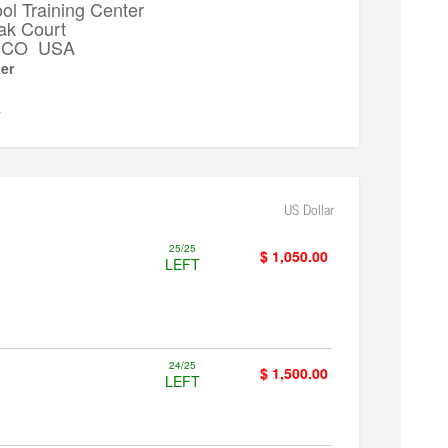
l Training Center
ak Court
k, CO USA
er
▼
US Dollar
25/25
$ 1,050.00
LEFT
24/25
$ 1,500.00
LEFT