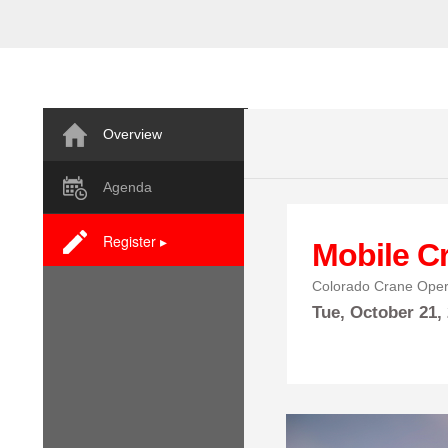
Overview
Agenda
Register ▸
Mobile C
Colorado Crane Oper
Tue,
October
21,