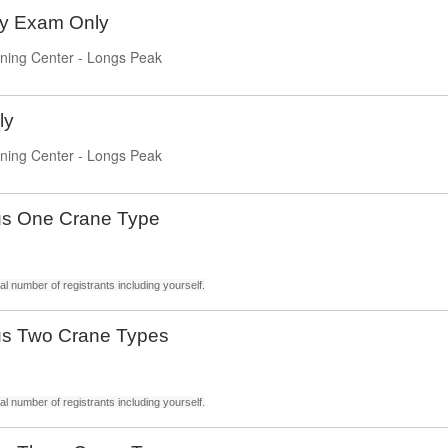
ty Exam Only
ning Center - Longs Peak
ly
ning Center - Longs Peak
us One Crane Type
l number of registrants including yourself.
us Two Crane Types
l number of registrants including yourself.