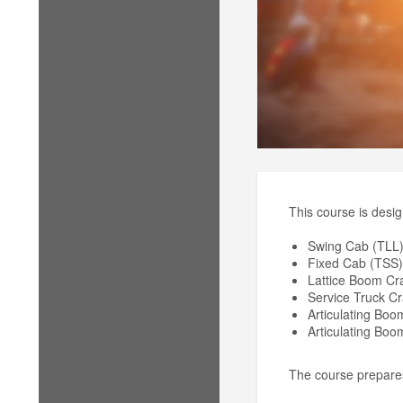
This course is desig
Swing Cab (TLL
Fixed Cab (TSS)
Lattice Boom Cr
Service Truck C
Articulating Bo
Articulating Bo
The course prepares 