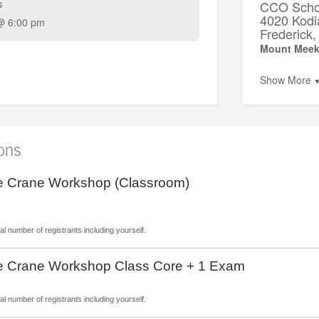
s
CCO Schoo
4020 Kodi
@ 6:00 pm
Frederic
Mount Meek
Show More
ions
 Crane Workshop (Classroom)
l number of registrants including yourself.
 Crane Workshop Class Core + 1 Exam
l number of registrants including yourself.