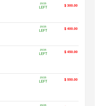
25/25
$ 300.00
LEFT
25/25
$ 400.00
LEFT
25/25
$ 450.00
LEFT
25/25
$ 550.00
LEFT
25/25