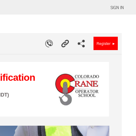
SIGN IN
▸
Register
fication
MDT)