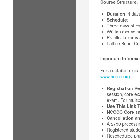
Course Structure:
Duration
: 4 day
Schedule
:
Three days of e
Written exams a
Practical exams 
Lattice Boom Cra
Important Informat
For a detailed expl
www.nccco.org
.
Registration R
session, core exa
exam. For multipl
Use This Link T
NCCCO Core an
Cancellation an
A $750 processin
Registered stude
Rescheduled prac