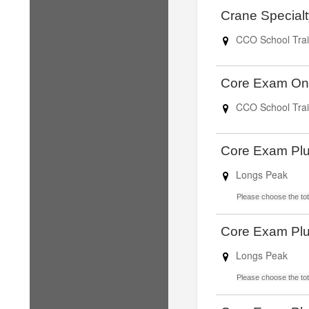
Crane Special
CCO School Trai
Core Exam On
CCO School Trai
Core Exam Pl
Longs Peak
Please choose the tota
Core Exam Pl
Longs Peak
Please choose the tota