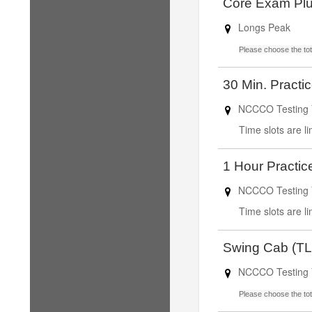
Core Exam Plu
Longs Peak
Please choose the tota
30 Min. Practi
NCCCO Testing 
Time slots are l
1 Hour Practic
NCCCO Testing 
Time slots are l
Swing Cab (TL
NCCCO Testing 
Please choose the tota