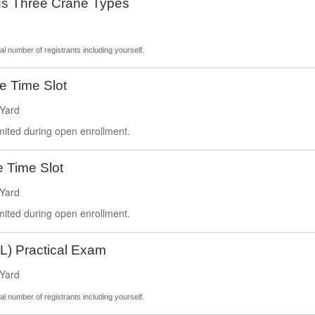
s Three Crane Types
l number of registrants including yourself.
ce Time Slot
Yard
imited during open enrollment.
e Time Slot
Yard
imited during open enrollment.
L) Practical Exam
Yard
l number of registrants including yourself.