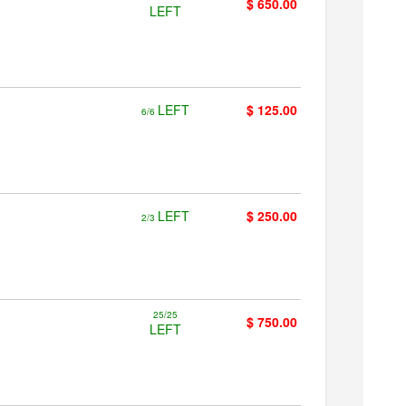
$ 650.00
LEFT
LEFT
$ 125.00
6/6
LEFT
$ 250.00
2/3
25/25
$ 750.00
LEFT