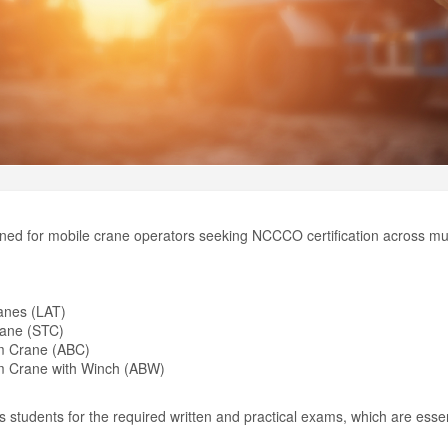
ned for mobile crane operators seeking NCCCO certification across mult
)
anes (LAT)
rane (STC)
om Crane (ABC)
om Crane with Winch (ABW)
students for the required written and practical exams, which are essen