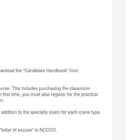
 download the "Candidate Handbook" from
course. This includes purchasing the classroom
first time, you must also register for the practical
on.
 addition to the specialty exam for each crane type.
 "letter of excuse" to NCCCO.