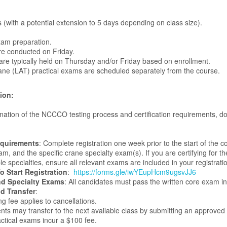
s (with a potential extension to 5 days depending on class size).
xam preparation.
re conducted on Friday.
are typically held on Thursday and/or Friday based on enrollment.
ne (LAT) practical exams are scheduled separately from the course.
ion:
anation of the NCCCO testing process and certification requirements,
equirements
: Complete registration one week prior to the start of the 
m, and the specific crane specialty exam(s). If you are certifying for the 
e specialties, ensure all relevant exams are included in your registrati
o Start Registration
:
https://forms.gle/iwYEupHcm9ugsvJJ6
d Specialty Exams
: All candidates must pass the written core exam in
d Transfer
:
g fee applies to cancellations.
nts may transfer to the next available class by submitting an approved
tical exams incur a $100 fee.