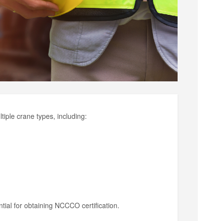
iple crane types, including:
tial for obtaining NCCCO certification.