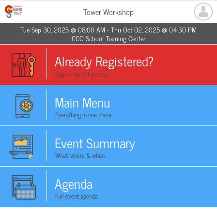
Tower Workshop
Tue Sep 30, 2025 @ 08:00 AM - Thu Oct 02, 2025 @ 04:30 PM
CCO School Training Center
Already Registered?
Sign in for full access
Main Menu
Everything in one place
Event Summary
What, where & when
Agenda
Full event agenda