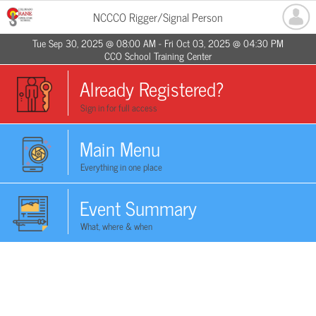
NCCCO Rigger/Signal Person
Tue Sep 30, 2025 @ 08:00 AM - Fri Oct 03, 2025 @ 04:30 PM
CCO School Training Center
Already Registered?
Sign in for full access
Main Menu
Everything in one place
Event Summary
What, where & when