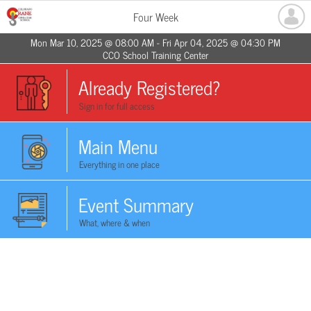
Four Week
Mon Mar 10, 2025 @ 08:00 AM - Fri Apr 04, 2025 @ 04:30 PM
CCO School Training Center
Already Registered?
Sign in for full access
Main Menu
Everything in one place
Event Summary
What, where & when