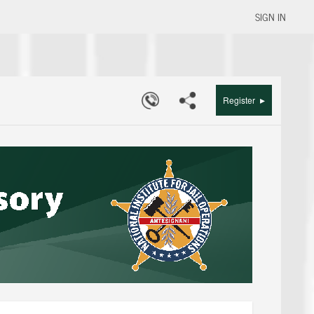
SIGN IN
▸
Register