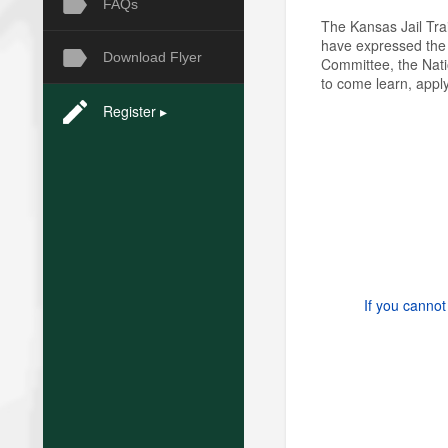
FAQs
The Kansas Jail Tra
have expressed the n
Download Flyer
Committee, the Nati
to come learn, apply
Register ▸
If you cannot