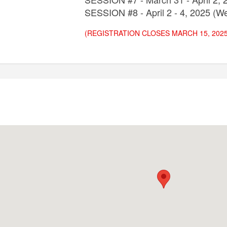
SESSION #8 - April 2 - 4, 2025 (We
(REGISTRATION CLOSES MARCH 15, 2025