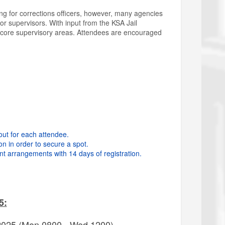
ng for corrections officers, however, many agencies
or supervisors. With input from the KSA Jail
 8 core supervisory areas. Attendees are encouraged
out for each attendee.
on in order to secure a spot.
t arrangements with 14 days of registration.
5:
 2025 (Mon 0800 - Wed 1200)