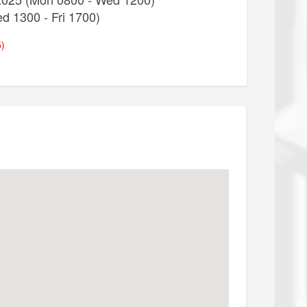
d 1300 - Fri 1700)
)