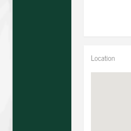
Location