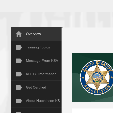
Overview
Training Topics
Message From KSA
KLETC Information
Get Certified
About Hutchinson KS