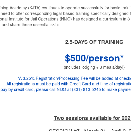
ining Academy (KJTA) continues to operate successfully for basic traini
eed to offer corresponding legal-based training specifically designed f
onal Institute for Jail Operations (NIJO) has designed a curriculum in
 and share these essential skills.
2.5-DAYS OF TRAINING
$500/person*
(includes lodging + 3 meals/day!)
*A 3.25% Registration/Processing Fee will be added at check
All registrations must be paid with Credit Card and time of registrati
 pay by credit card, please call NIJO at (801) 810-5245 to make paymen
Two sessions available for 202
SESSION #7 - March 31 - April 2,