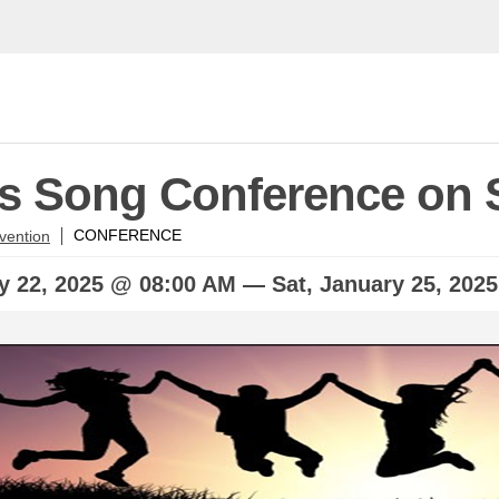
's Song Conference on 
vention
CONFERENCE
ry
22, 2025 @ 08:00 AM —
Sat,
January
25, 202