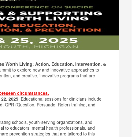
s Worth Living; Action, Education, Intervention, &
ummit to explore new and innovative approaches to
ention, and creative, innovative programs that are
oreseen circumstances.
 22, 2025
. Educational sessions for clinicians include
d, QPR (Question, Persuade, Refer) training, and
rating schools, youth-serving organizations, and
eal to educators, mental health professionals, and
e prevention strategies that are tailored to this