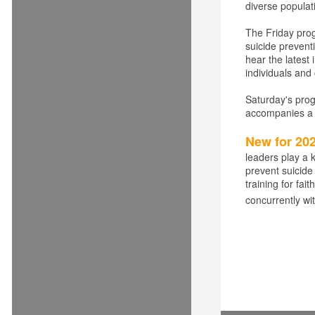
diverse populat
The Friday pro
suicide prevent
hear the latest
individuals and
Saturday's pro
accompanies a s
New for 20
leaders play a k
prevent suicide
training for fa
concurrently wit