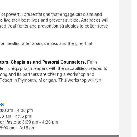
y of powerful presentations that engage clinicians and
live their best lives and prevent suicide. Attendees will
sed treatments and prevention strategies to better serve
s on healing after a suicide loss and the grief that
tors, Chaplains and Pastoral Counselors.
Faith
e. To equip faith leaders with the capabilities needed to
Song and its partners are offering a workshop and
 Resort in Plymouth, Michigan. This workshop will run
ES
8:00 am - 4:30 pm
:00 am - 4:15 pm
or Pastors: 8:30 am - 4:30 pm
 8:00 am - 3:15 pm