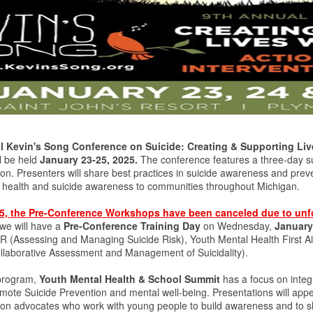
 Kevin's Song Conference on Suicide: Creating & Supporting Live
ll be held
January 23-25, 2025.
The conference features a three-day s
ion. Presenters will share best practices in suicide awareness and prev
l health and suicide awareness to communities throughout Michigan.
25, the Pre-Conference Workshops have been canceled due to unf
 we will have a
Pre-Conference Training Day
on Wednesday,
January
(Assessing and Managing Suicide Risk), Youth Mental Health First Ai
laborative Assessment and Management of Suicidality).
program,
Youth Mental Health & School Summit
has a focus on integ
romote Suicide Prevention and mental well-being. Presentations will app
ion advocates who work with young people to build awareness and to shar