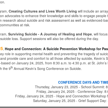
ion.
gram,
Creating Cultures and Lives Worth Living
will include an arra
ion advocates to enhance their knowledge and skills to engage people to 
 in research about suicide and risk assessment as well as evidenced-ba
 communities at risk.
gram,
Surviving Suicide - A Journey of Healing and Hope
, will focu
uicide loss. Support sessions will also be offered during the day.
25
,
Hope and Connection: A Suicide Prevention Workshop for Pas
ey role in supporting mental health and preventing the tragedy of suicid
 and provide care and comfort to all those affected by suicide, Kevin’s 
ith-based on January 24, 2025, from 8:30 a.m. to 4:30 p.m. at St. John’s
th
h the 9
Annual Kevin’s Song Conference on Suicide.
CONFERENCE DAYS AND TIM
Thursday, January 23, 2025 - School Summit: 
Friday, January 24, 2025 - Conference Day: 8
Friday, January 24, 2025 - Hope and Connection Workshop f
Saturday, January 25, 2025 - Grief Support Day: