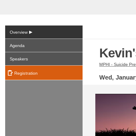
▶
Overview
Agenda
Kevin
Speakers
MPHI - Suicide Pre
Registration
Wed,
Janua