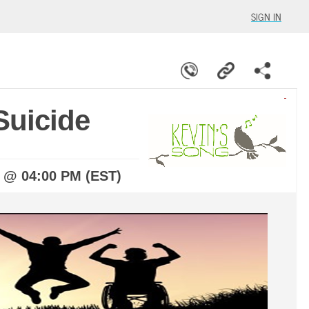
SIGN IN
Suicide
5 @ 04:00 PM (EST)