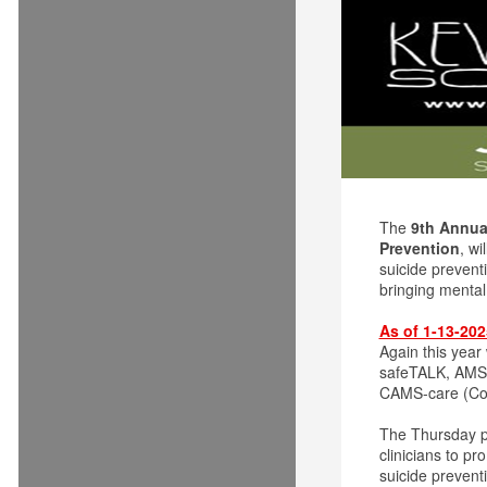
The
9th Annual
Prevention
, wi
suicide prevent
bringing menta
As of 1-13-20
Again this year
safeTALK, AMSR 
CAMS-care (Col
The Thursday 
clinicians to p
suicide prevent