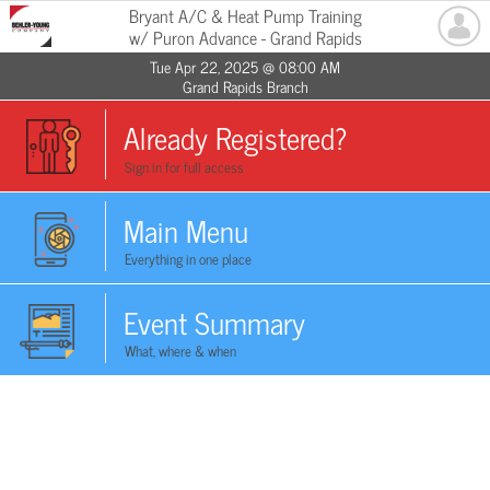
Bryant A/C & Heat Pump Training
w/ Puron Advance - Grand Rapids
Tue Apr 22, 2025 @ 08:00 AM
Grand Rapids Branch
Already Registered?
Sign in for full access
Main Menu
Everything in one place
Event Summary
What, where & when