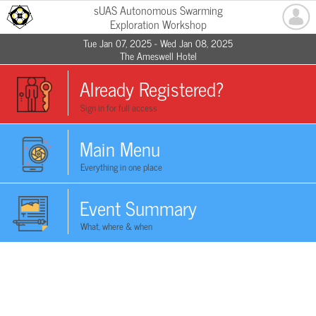
sUAS Autonomous Swarming
Exploration Workshop
Tue Jan 07, 2025 - Wed Jan 08, 2025
The Ameswell Hotel
Already Registered?
Sign in for full access
Main Menu
Everything in one place
Event Summary
What, where & when