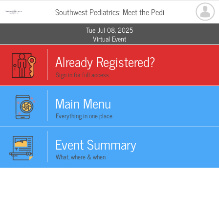
Southwest Pediatrics: Meet the Pedi
Tue Jul 08, 2025
Virtual Event
Already Registered?
Sign in for full access
Main Menu
Everything in one place
Event Summary
What, where & when