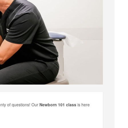
enty of questions! Our
Newborn 101 class
is here