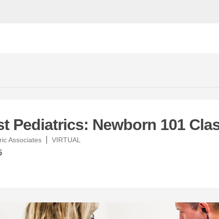
t Pediatrics: Newborn 101 Cla
ic Associates
VIRTUAL
5