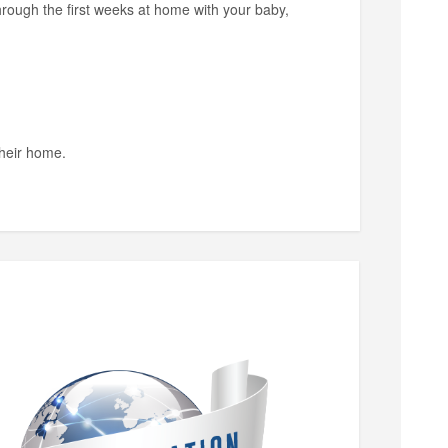
through the first weeks at home with your baby,
their home.