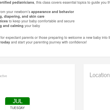
rtified pediatricians
, this class covers essential topics to guide you 
from your newborn’s
appearance and behavior
g, diapering, and skin care
tices
to keep your baby comfortable and secure
g and calming
your baby
t for expectant parents or those preparing to welcome a new baby into 
 today
and start your parenting journey with confidence!
Location
active
JUL
TUESDAY