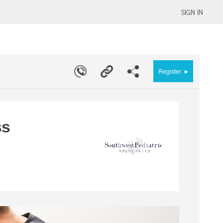
SIGN IN
▸
Register
ss