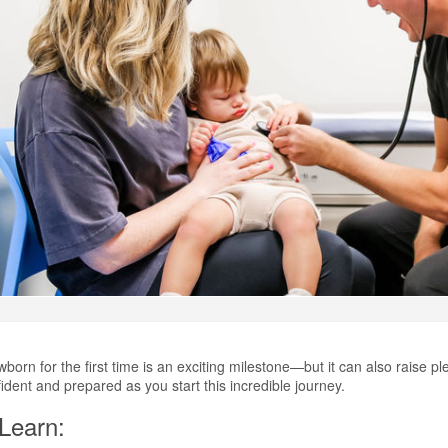
orn for the first time is an exciting milestone—but it can also raise pl
fident and prepared as you start this incredible journey.
 Learn: