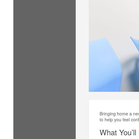
Bringing home a newb
to help you feel con
What You’ll