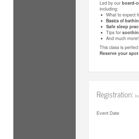
Led by our
board-ce
including:
What to expect 
Basics of
bathin
Safe sleep prac
Tips for
soothin
And much more!
This class is perfec
Reserve your spot
Registration:
In
Event Date