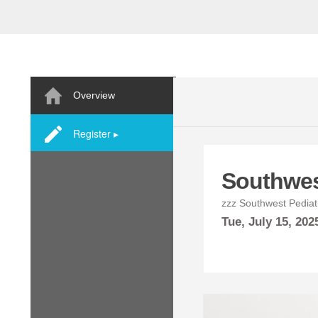
Overview
Register ▸
Southwes
zzz Southwest Pediatr
Tue,
July
15, 202