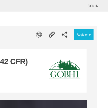
SIGN IN
▸
Register
 42 CFR)