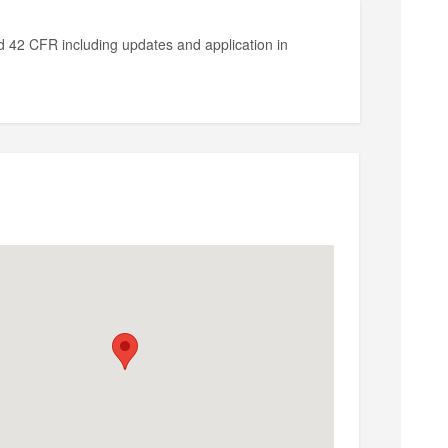
42 CFR including updates and application in