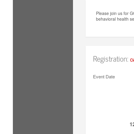
Please join us for 
behavioral health se
Registration:
Cl
Event Date
1