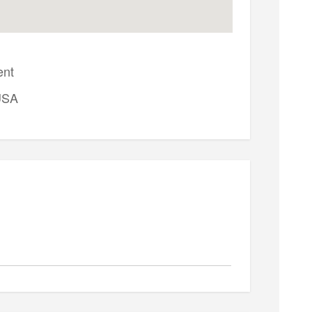
ent
USA