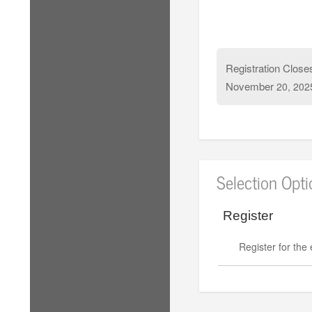
Registration Close
November
20, 202
Selection Opt
Register
Register for the