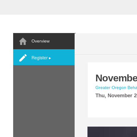
Overview
Register ▸
November
Greater Oregon Behav
Thu,
November
2