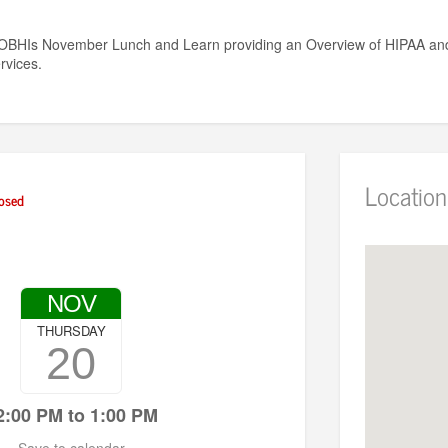
GOBHIs November Lunch and Learn providing an Overview of HIPAA and 
rvices.
Location
osed
NOV
THURSDAY
20
2:00 PM to 1:00 PM
Save to calendar