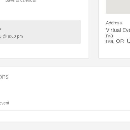
Address
s
Virtual Ev
n/a
5 @ 6:00 pm
n/a, OR 
ions
 event