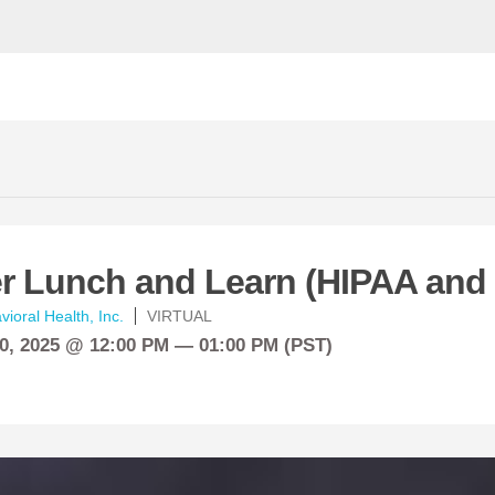
 Lunch and Learn (HIPAA and
ioral Health, Inc.
VIRTUAL
0, 2025 @ 12:00 PM — 01:00 PM (PST)