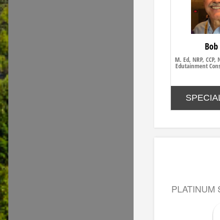
Bob
M. Ed, NRP, CCP, 
Edutainment Cons
SPECIA
PLATINUM 