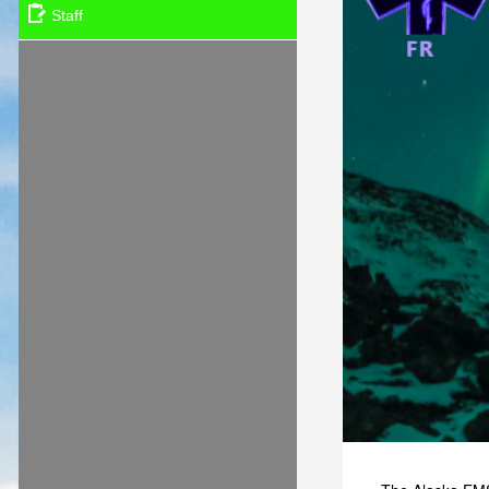
Staff