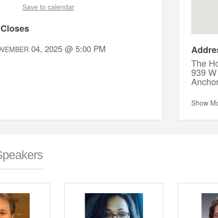
Save to calendar
 Closes
04, 2025 @ 5:00 PM
Addre
OVEMBER
The Ho
939 W 
Ancho
Show M
Speakers