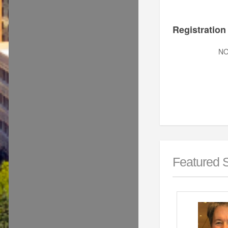
Registration
N
Featured 