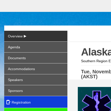
▶
Overview
Agenda
Alask
Documents
Southern Region E
Accommodations
Tue,
Novem
(AKST)
Speakers
Sponsors
Registration