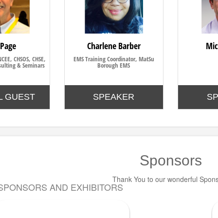
 Page
Charlene Barber
Mic
NCEE, CHSOS, CHSE,
EMS Training Coordinator, MatSu
ulting & Seminars
Borough EMS
L GUEST
SPEAKER
S
Sponsors
Thank You to our wonderful Spon
SPONSORS AND EXHIBITORS