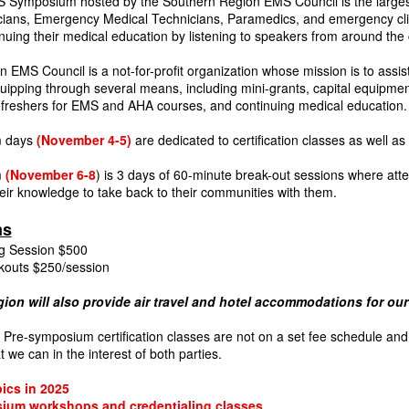
 Symposium hosted by the Southern Region EMS Council is the larges
ians, Emergency Medical Technicians, Paramedics, and emergency cli
nuing their medical education by listening to speakers from around the 
 EMS Council is a not-for-profit organization whose mission is to assist
uipping through several means, including mini-grants, capital equipment g
 refreshers for EMS and AHA courses, and continuing medical education.
 days
(November 4-5)
are dedicated to certification classes as well as
m
(November 6-8
) is 3 days of 60-minute break-out sessions where atten
eir knowledge to take back to their communities with them.
ms
g Session $500
kouts $250/session
ion will also provide air travel and hotel accommodations for o
re-symposium certification classes are not on a set fee schedule and 
 we can in the interest of both parties.
pics in 2025
ium workshops and credentialing classes