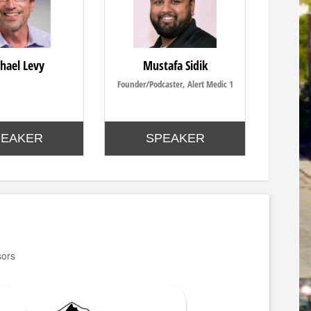
hael Levy
Mustafa Sidik
Founder/Podcaster, Alert Medic 1
PEAKER
SPEAKER
sors