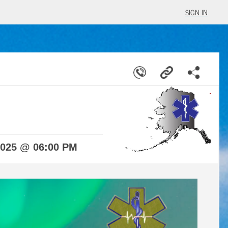
SIGN IN
2025 @ 06:00 PM