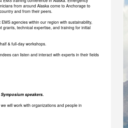
t EMS training conference in Alaska. Emergency
nicians from around Alaska come to Anchorage to
country and from their peers.
 EMS agencies within our region with sustainability,
rants, technical expertise, and training for initial
 half & full-day workshops.
dees can listen and interact with experts in their fields
ur Symposium speakers.
we will work with organizations and people in