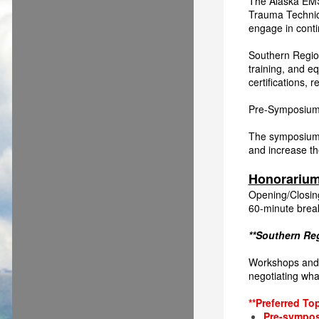
The Alaska EMS
Trauma Technic
engage in conti
Southern Region
training, and eq
certifications,
Pre-Symposium
The symposiu
and increase th
Honorariu
Opening/Closin
60-minute brea
**Southern Reg
Workshops and P
negotiating what
**Preferred To
Pre-sympos