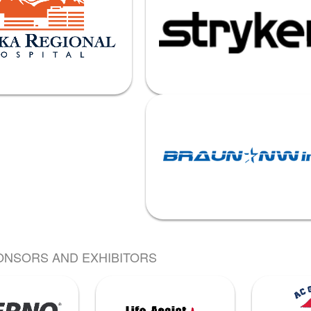
ONSORS AND EXHIBITORS