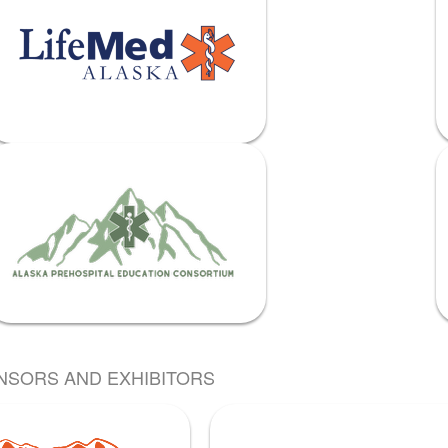
NSORS AND EXHIBITORS