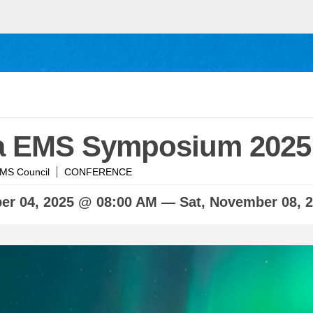
a EMS Symposium 2025
MS Council
CONFERENCE
ber
04, 2025 @ 08:00 AM —
Sat,
November
08, 