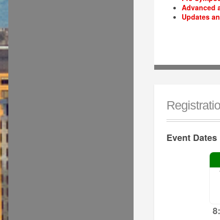
Advanced a
Updates an
Registrati
Event Dates
8