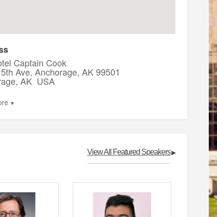
ss
tel Captain Cook
5th Ave, Anchorage, AK 99501
rage, AK USA
ore
▼
View All Featured Speakers
▶