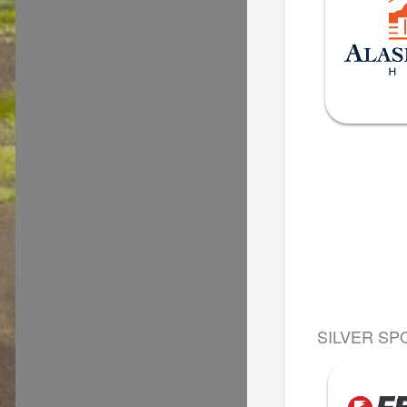
SILVER SP