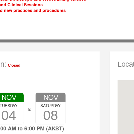
nd Clinical Sessions
d new practices and procedures
on:
Locat
Closed
NOV
NOV
TUESDAY
SATURDAY
to
04
08
:00 AM to 6:00 PM (AKST)