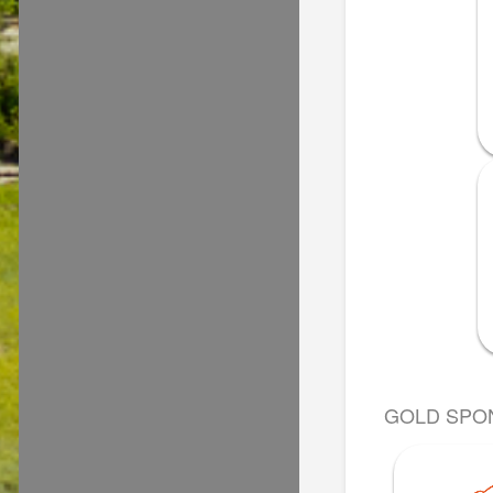
GOLD SPO