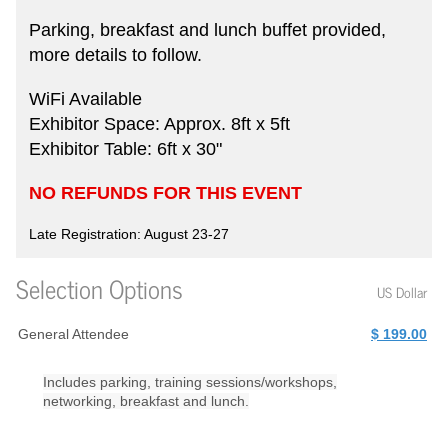
Parking, breakfast and lunch buffet provided,
more details to follow.
WiFi Available
Exhibitor Space: Approx. 8ft x 5ft
Exhibitor Table: 6ft x 30"
NO REFUNDS FOR THIS EVENT
Late Registration: August 23-27
Selection Options
US Dollar
General Attendee
$ 199.00
Includes parking, training sessions/workshops,
networking, breakfast and lunch.