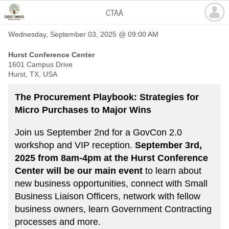
CTAA
Wednesday, September 03, 2025 @ 09:00 AM
Hurst Conference Center
1601 Campus Drive
Hurst, TX, USA
The Procurement Playbook: Strategies for
Micro Purchases to Major Wins
Join us September 2nd for a GovCon 2.0
workshop and VIP reception.
September 3rd,
2025 from 8am-4pm at the Hurst Conference
Center will be our main event
to learn about
new business opportunities, connect with Small
Business Liaison Officers, network with fellow
business owners, learn Government Contracting
processes and more.