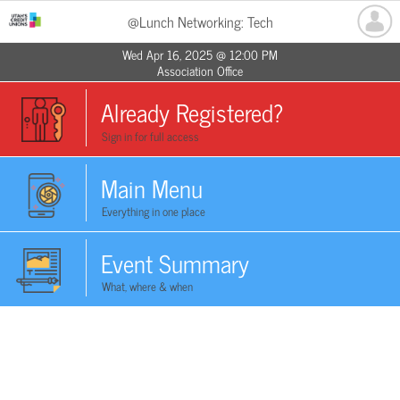
@Lunch Networking: Tech
Wed Apr 16, 2025 @ 12:00 PM
Association Office
Already Registered?
Sign in for full access
Main Menu
Everything in one place
Event Summary
What, where & when