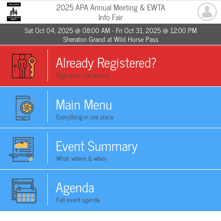
2025 APA Annual Meeting & EWTA
Info Fair
Sat Oct 04, 2025 @ 08:00 AM - Fri Oct 31, 2025 @ 12:00 PM
Sheraton Grand at Wild Horse Pass
Already Registered?
Sign in for full access
Main Menu
Everything in one place
Event Summary
What, where & when
Agenda
Full event agenda