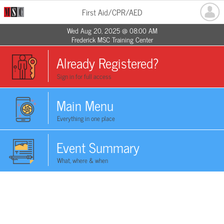
First Aid/CPR/AED
Wed Aug 20, 2025 @ 08:00 AM
Frederick MSC Training Center
Already Registered?
Sign in for full access
Main Menu
Everything in one place
Event Summary
What, where & when