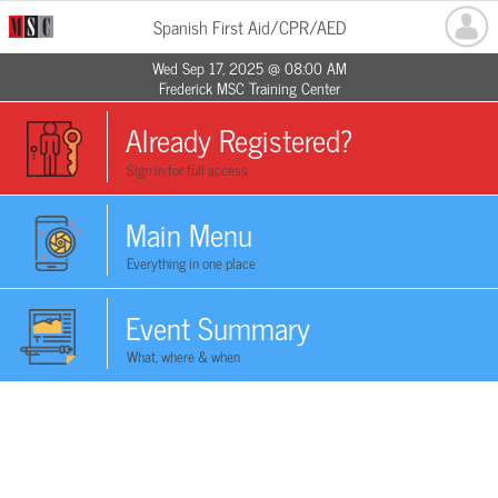
Spanish First Aid/CPR/AED
Wed Sep 17, 2025 @ 08:00 AM
Frederick MSC Training Center
Already Registered?
Sign in for full access
Main Menu
Everything in one place
Event Summary
What, where & when