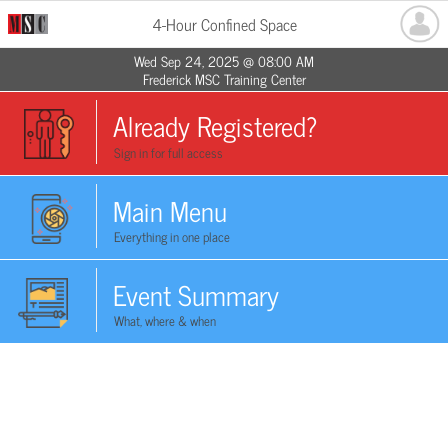
4-Hour Confined Space
Wed Sep 24, 2025 @ 08:00 AM
Frederick MSC Training Center
Already Registered?
Sign in for full access
Main Menu
Everything in one place
Event Summary
What, where & when