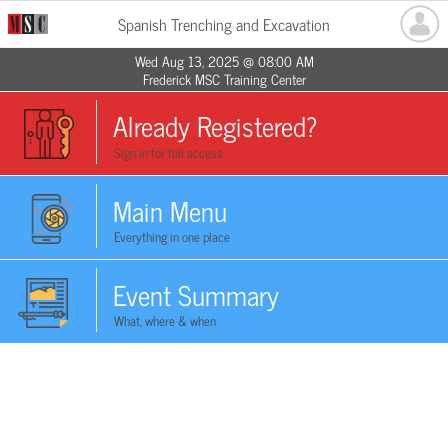
Spanish Trenching and Excavation
Wed Aug 13, 2025 @ 08:00 AM
Frederick MSC Training Center
Already Registered?
Sign in for full access
Main Menu
Everything in one place
Event Summary
What, where & when