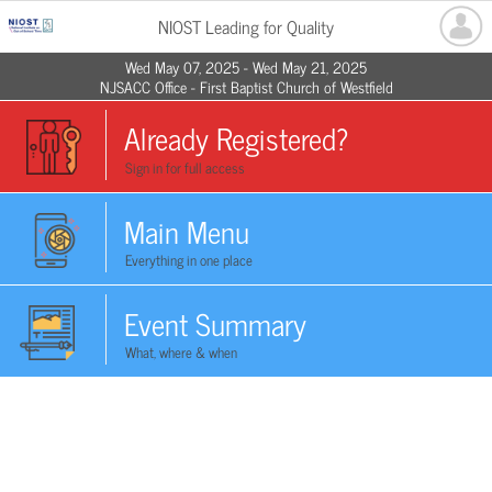
NIOST Leading for Quality
Wed May 07, 2025 - Wed May 21, 2025
NJSACC Office - First Baptist Church of Westfield
Already Registered?
Sign in for full access
Main Menu
Everything in one place
Event Summary
What, where & when