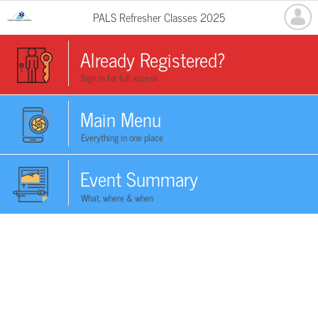
PALS Refresher Classes 2025
Already Registered?
Sign in for full access
Main Menu
Everything in one place
Event Summary
What, where & when