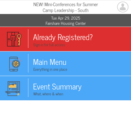
NEW! Mini-Conferences for Summer
Camp Leadership - South
Tue Apr 29, 2025
Fairshare Housing Center
Already Registered?
Sign in for full access
Main Menu
Everything in one place
Event Summary
What, where & when