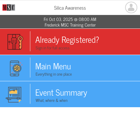
Silica Awareness
Fri Oct 03, 2025 @ 08:00 AM
Frederick MSC Training Center
Already Registered?
Sign in for full access
Main Menu
Everything in one place
Event Summary
What, where & when