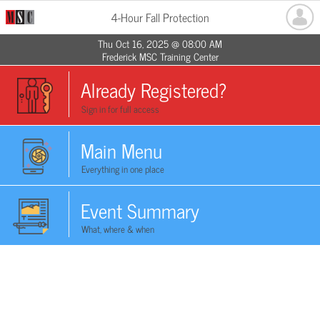
4-Hour Fall Protection
Thu Oct 16, 2025 @ 08:00 AM
Frederick MSC Training Center
Already Registered?
Sign in for full access
Main Menu
Everything in one place
Event Summary
What, where & when